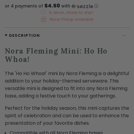
$4.50
or 4 payments of
with
ⓘ
In stock, ready to ship!
Store Pickup Available
DESCRIPTION
Nora Fleming Mini: Ho Ho
Whoa!
The 'Ho Ho Whoa!' mini by Nora Fleming is a delightful
addition to your holiday-themed serveware. This
versatile mini is designed to fit into any Nora Fleming
base, adding a festive touch to your gatherings.
Perfect for the holiday season, this mini captures the
spirit of celebration and can be used to enhance the
presentation of your favorite dishes.
Compatible with all Nora Fleming bases