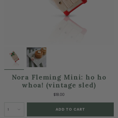
Nora Fleming Mini: ho ho
whoa! (vintage sled)
$18.00
ADD TO CART
1