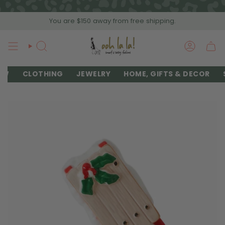
Skip
to
You are
$150
away from free shipping.
content
SEARCH
ACCOU
EW
CLOTHING
JEWELRY
HOME, GIFTS & DECOR