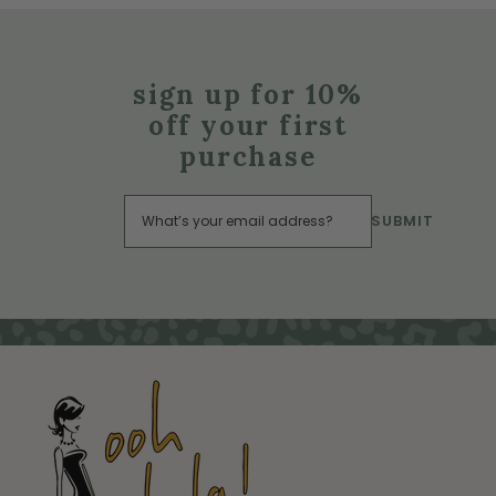
sign up for 10%
off your first
purchase
SUBMIT