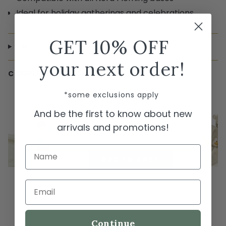
Ideal for holiday gatherings and celebrations
GET 10% OFF
SHIPPING & RETURNS
your next order!
COMPLETE THE LOOK
← Swipe to shop →
*some exclusions apply
Nora Fleming Mini: Frosty
And be the first to know about new
Pal
arrivals and promotions!
$18.00
Name
ADD TO CART
Email
Continue