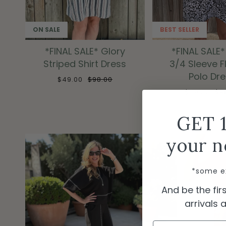
ON SALE
BEST SELLER
*FINAL SALE* Glory
*FINAL SALE*
Striped Shirt Dress
3/4 Sleeve 
Polo Dr
$49.00
$98.00
$49.00
$9
GET 
your n
*some e
And be the fi
arrivals