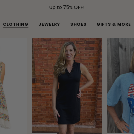
Up to 75% OFF!
CLOTHING
JEWELRY
SHOES
GIFTS & MORE