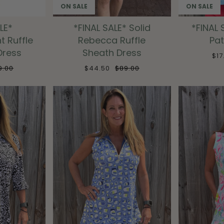
ON SALE
ON SALE
LE*
*FINAL SALE* Solid
*FINAL 
nt Ruffle
Rebecca Ruffle
Pat
Dress
Sheath Dress
$1
9.00
$44.50
$89.00