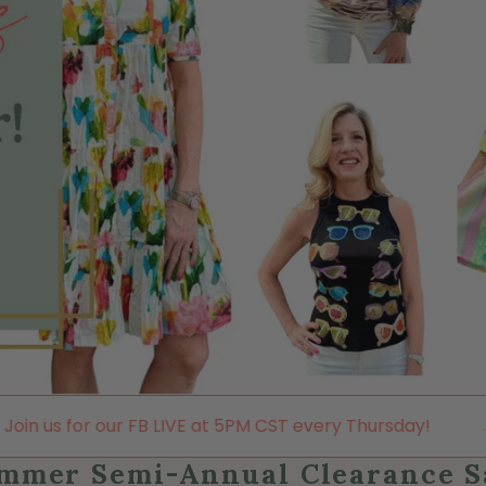
LIVE at 5PM CST every Thursday!
Join us for our FB 
mmer Semi-Annual Clearance S