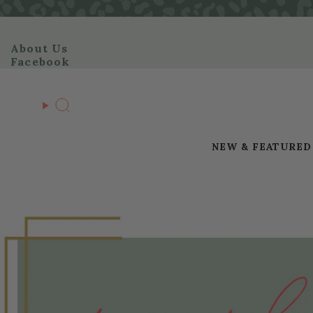
Skip
to
content
About Us
Facebook
Search
NEW & FEATURED