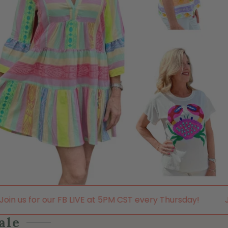
LIVE at 5PM CST every Thursday!
Join us for our FB L
ale