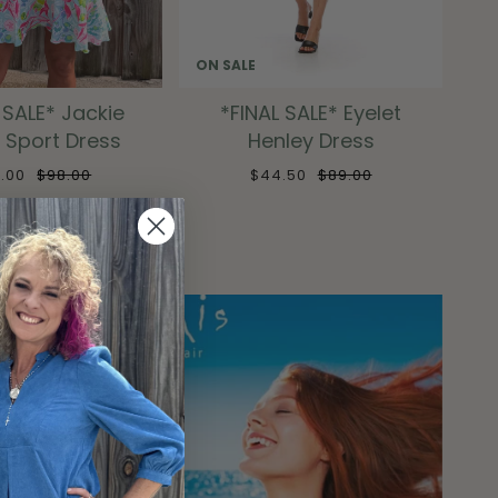
ON SALE
 SALE* Jackie
*FINAL SALE* Eyelet
 Sport Dress
Henley Dress
9.00
$98.00
$44.50
$89.00