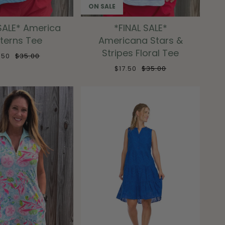
ON SALE
SALE* America
*FINAL SALE*
terns Tee
Americana Stars &
Stripes Floral Tee
7.50
$35.00
$17.50
$35.00