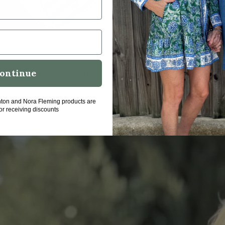
ontinue
ton Gift with Purchase!
Summer Table inspo fr
fleming
ed Love Tote - while supplies last!
a seaside summer looks like 
hton and Nora Fleming products are
for receiving discounts