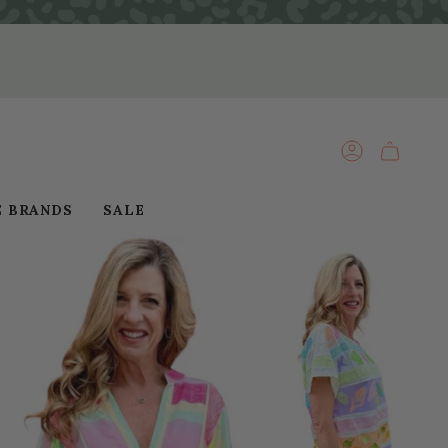
ACCOUNT
E BRANDS
SALE