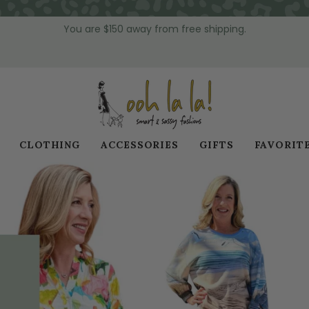
You are
$150
away from free shipping.
CLOTHING
ACCESSORIES
GIFTS
FAVORIT