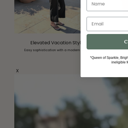
Name
Email
C
Elevated Vacation Style
Brigh
Easy sophistication with a modern edge.
Free Strip
*Queen of Sparkle, Brig
ineligible 
X