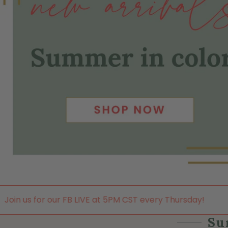
 LIVE at 5PM CST every Thursday!
Join us for our FB 
Su