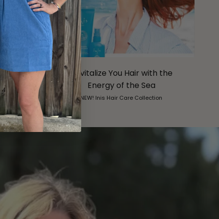
om nora
Revitalize You Hair with the
Energy of the Sea
. . .
NEW! Inis Hair Care Collection