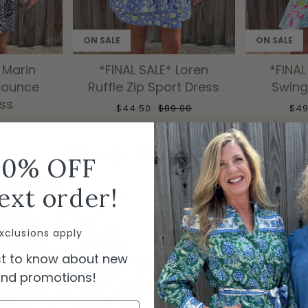
ON SALE
ON SALE
 Marin
*FINAL SALE* Loren
*FINAL
Flounce
Ruffle Zip Sport Dress
Swing
ess
$44.50
$89.00
$4
8.00
Shop the Look
10% OFF
ext order!
xclusions apply
rst to know about new
 and promotions!