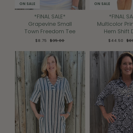
ON SALE
ON SALE
*FINAL SALE*
*FINAL SA
Grapevine Small
Multicolor Pri
Town Freedom Tee
Hem Shift 
$8.75
$35.00
$44.50
$8