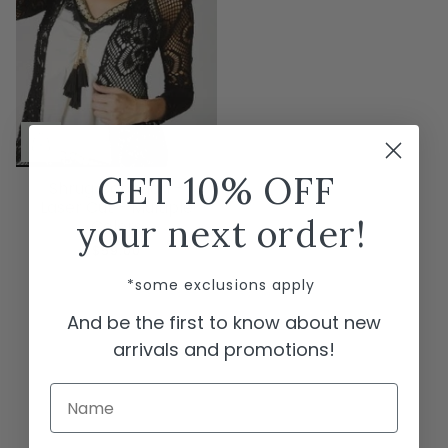
GET 10% OFF
Shrug Cardigan -
Laser Cut - Multiple
your next order!
Colors
$59.00
*some exclusions apply
And be the first to know about new
arrivals and promotions!
Name