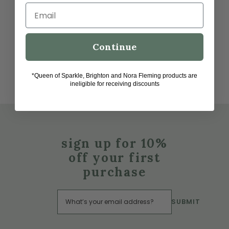
Email
Continue
*Queen of Sparkle, Brighton and Nora Fleming products are
ineligible for receiving discounts
sign up for 10%
off your first
purchase
SUBMIT