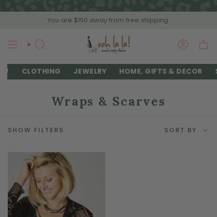
Skip
to
You are
$150
away from free shipping.
content
SEARCH
ACCOU
EW
CLOTHING
JEWELRY
HOME, GIFTS & DECOR
Wraps & Scarves
Sort
SHOW FILTERS
SORT BY
by