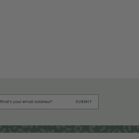
SUBMIT