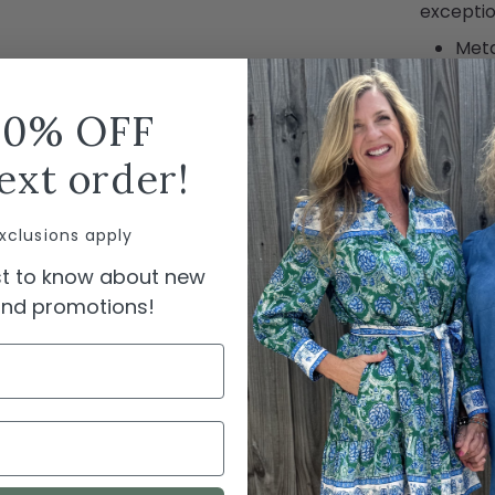
exceptio
Metal
cush
true 
10% OFF
dura
ext order!
SHIPPI
xclusions apply
rst to know about new
 and promotions!