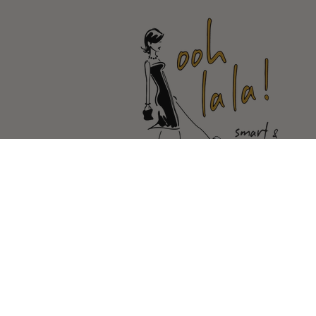
© Copyright Ooh La la |
Site By Ca