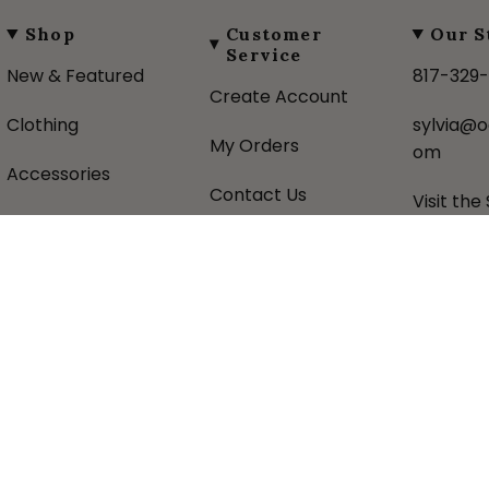
Shop
Customer
Our S
Service
New & Featured
817-329
Create Account
Clothing
sylvia@o
My Orders
om
Accessories
Contact Us
Visit the
Gifts
Shipping Policy
About U
Favorite Brands
Returns Policy
Donatio
Sale
Privacy Policy
Historic
Terms &
Sezzle 
Conditions
pital Commerce