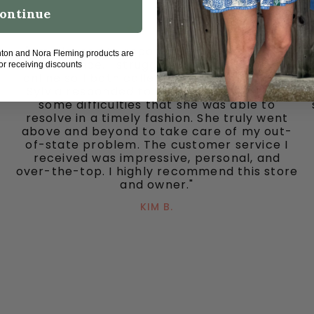
ontinue
"I’m pleased to report having a wonderful
hton and Nora Fleming products are
experience. I struggled using a gift card
for receiving discounts
online so I both called and emailed. Owner
Sylvia responded to each quickly. We had
some difficulties that she was able to
resolve in a timely fashion. She truly went
above and beyond to take care of my out-
of-state problem. The customer service I
received was impressive, personal, and
over-the-top. I highly recommend this store
and owner."
KIM B.