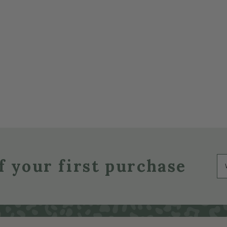
f your first purchase