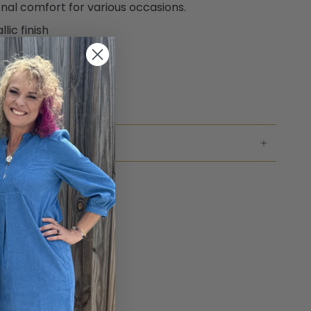
nal comfort for various occasions.
lic finish
ioned footbed
to size fit
ble construction
NG & RETURNS