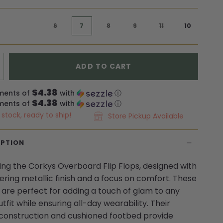
6
7
8
9
11
10
ADD TO CART
$4.38
ments of
with
ⓘ
$4.38
ments of
with
ⓘ
n stock, ready to ship!
Store Pickup Available
IPTION
ing the Corkys Overboard Flip Flops, designed with
ring metallic finish and a focus on comfort. These
ps are perfect for adding a touch of glam to any
tfit while ensuring all-day wearability. Their
construction and cushioned footbed provide