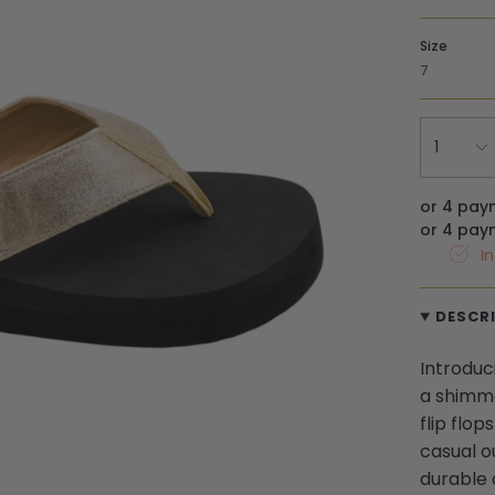
Size
7
1
or 4 pay
or 4 pay
I
DESCR
Introduc
a shimme
flip flo
casual ou
durable 