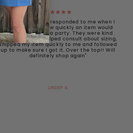
"Ooh La La quickly responded to me when I
inquired about how quickly an item would
ship I needed for a party. They were kind
and responsive, helped consult about sizing,
shipped my item quickly to me and followed
up to make sure I got it. Over the top!! Will
definitely shop again"
LINDSY S.