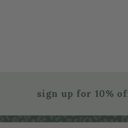
sign up for 10% of