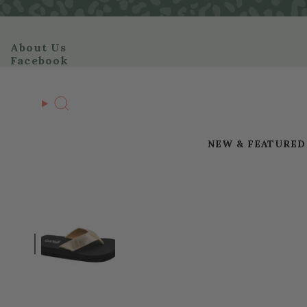
Skip
to
content
About Us
Facebook
Search
NEW & FEATURED