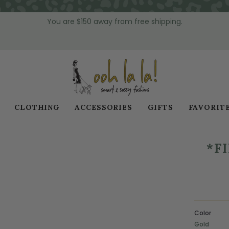
You are
$150
away from free shipping.
CLOTHING
ACCESSORIES
GIFTS
FAVORIT
*F
Color
Gold