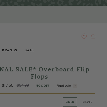
ACCOUNT
E BRANDS
SALE
INAL SALE* Overboard Flip
Flops
Regular
$17.50
$34.99
50%
OFF
Final sale
price
GOLD
SILVER