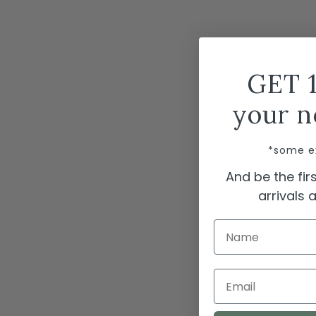
GET 
your n
*some e
And be the fi
arrivals
Name
Email