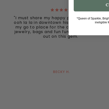
C
"I must share my happy place with you all -
*Queen of Sparkle, Brig
ooh la la in downtown historic Grapevine, is
ineligible 
my go to place for the cutest clothes and
jewelry, bags and fun fun ladies. Don’t miss
out on this gem."
BECKY H.