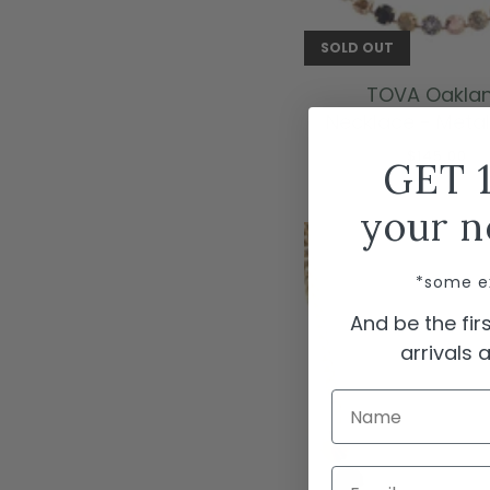
SOLD OUT
TOVA Oakla
Necklace - Metall
$145.00
GET 
your n
*some e
And be the fi
arrivals
Name
Email