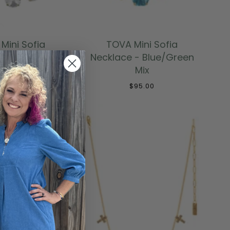
 TO CART
ADD TO CART
Mini Sofia
TOVA Mini Sofia
ce in Clear
Necklace - Blue/Green
Mix
$95.00
$95.00