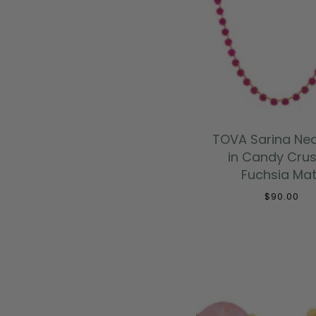
ADD TO CAR
TOVA Sarina Ne
in Candy Crus
Fuchsia Mat
$90.00