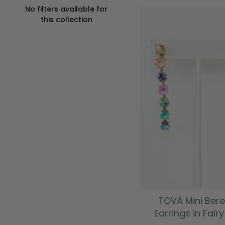
No filters available for
this collection
ADD TO CAR
TOVA Mini Bere
Earrings in Fair