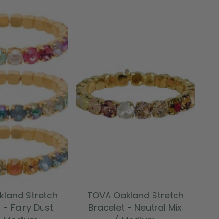
 TO CART
ADD TO CART
land Stretch
TOVA Oakland Stretch
 - Fairy Dust
Bracelet - Neutral Mix