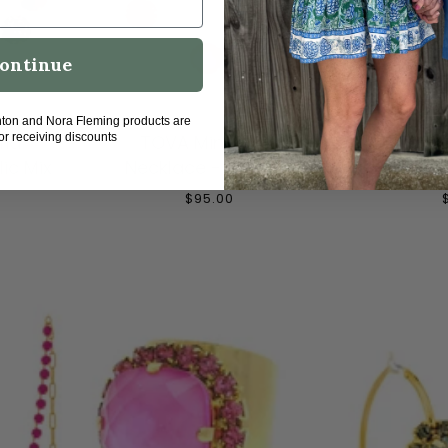
ontinue
T
ADD TO CART
ADD
hton and Nora Fleming products are
fia
TOVA Mini Sofia
TOVA 
for receiving discounts
ic Mix
Necklace - Pink Mix
Necklac
$95.00