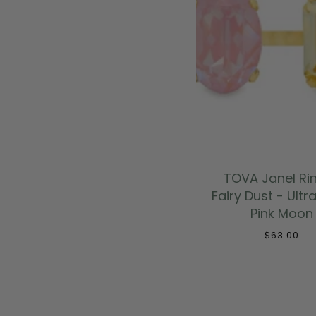
ADD TO CAR
TOVA Janel Rin
Fairy Dust - Ultr
Pink Moon
$63.00