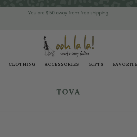
You are
$150
away from free shipping.
CLOTHING
ACCESSORIES
GIFTS
FAVORIT
TOVA