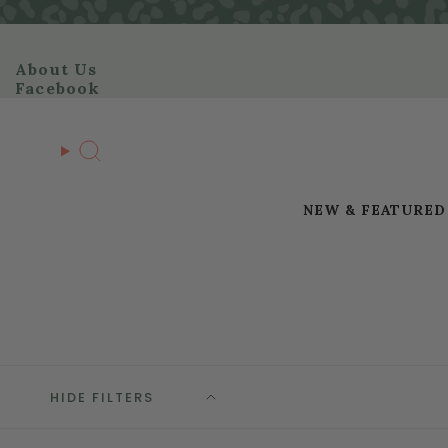
Skip
to
content
About Us
Facebook
Search
NEW & FEATURED
HIDE FILTERS