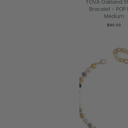
TOVA Oakland S
Bracelet - POP 
Medium
$90.00