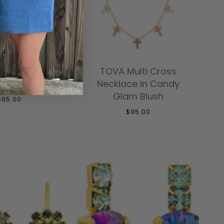
 TO CART
ADD TO CART
Mini Sofia
TOVA Multi Cross
e - Fire Mix
Necklace in Candy
Glam Blush
$95.00
$95.00