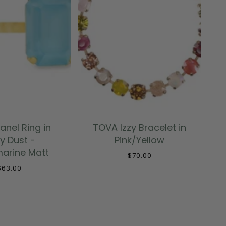
 TO CART
ADD TO CART
anel Ring in
TOVA Izzy Bracelet in
ry Dust -
Pink/Yellow
arine Matt
$70.00
$63.00