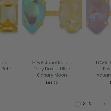
T
ADD TO CART
ADD
g in
TOVA Janel Ring in
TOVA J
a Petal
Fairy Dust - Ultra
Fai
Canary Moon
Aquam
$63.00
1
2
3