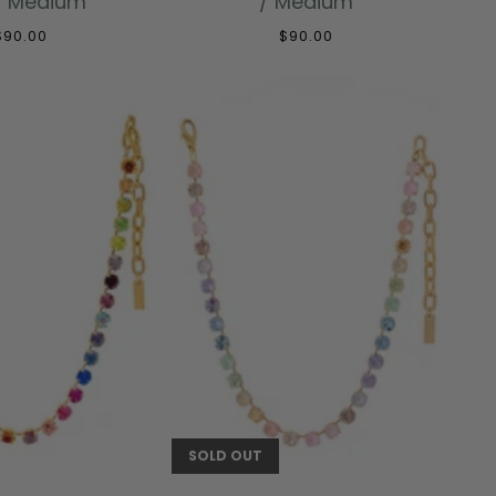
/ Medium
/ Medium
$90.00
$90.00
 TO CART
SOLD OUT