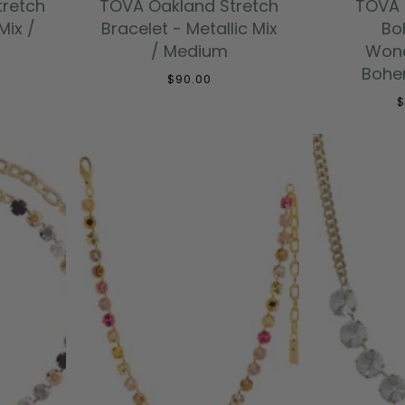
tretch
TOVA Oakland Stretch
TOVA 
Mix /
Bracelet - Metallic Mix
Bo
/ Medium
Wond
Bohem
$90.00
$