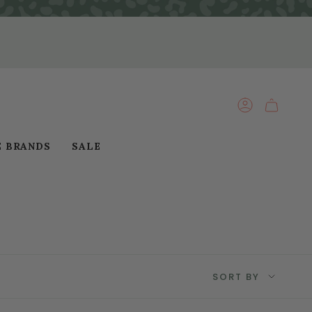
ACCOUNT
E BRANDS
SALE
Sort
SORT BY
by