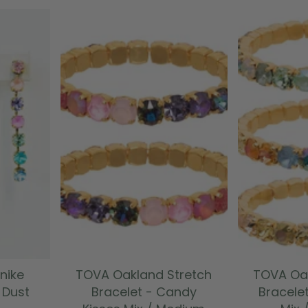
T
ADD TO CART
ADD
nike
TOVA Oakland Stretch
TOVA Oak
y Dust
Bracelet - Candy
Bracelet