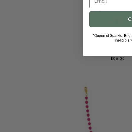
C
ADD TO CAR
*Queen of Sparkle, Brig
TOVA Mini So
ineligible 
Necklace - Metall
$95.00