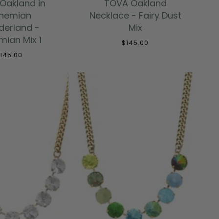
Oakland in
TOVA Oakland
hemian
Necklace - Fairy Dust
erland -
Mix
ian Mix 1
$145.00
145.00