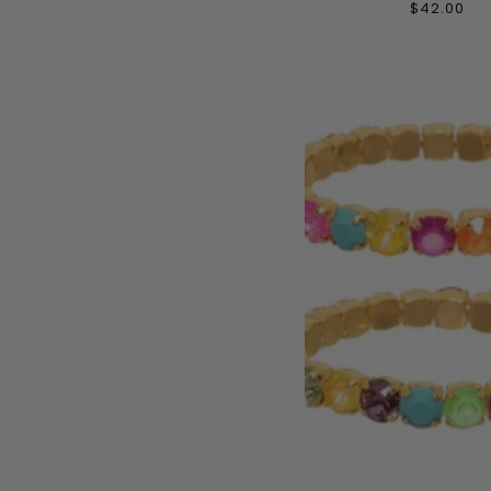
$42.00
ADD TO CAR