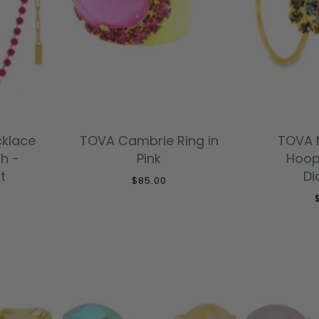
T
ADD TO CART
ADD
cklace
TOVA Cambrie Ring in
TOVA M
h -
Pink
Hoop
t
D
$85.00