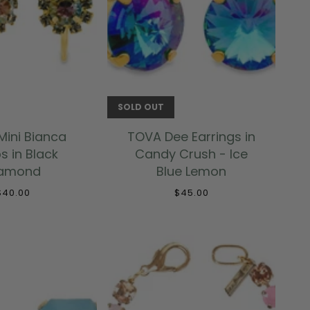
 TO CART
SOLD OUT
ini Bianca
TOVA Dee Earrings in
s in Black
Candy Crush - Ice
iamond
Blue Lemon
$40.00
$45.00