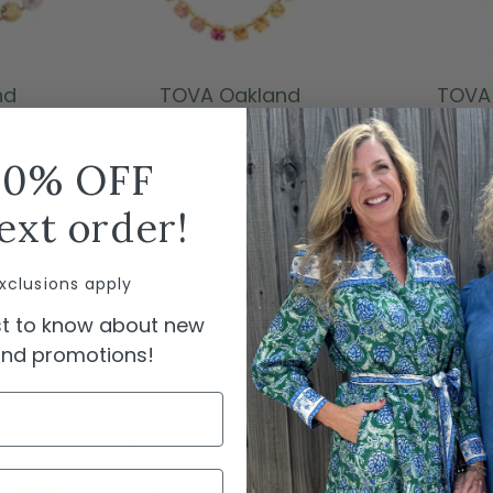
ADD TO CART
ADD
nd
TOVA Oakland
TOVA 
ic Mix
Necklace - Pinkle
Neckla
$145.00
10% OFF
ext order!
xclusions apply
rst to know about new
 and promotions!