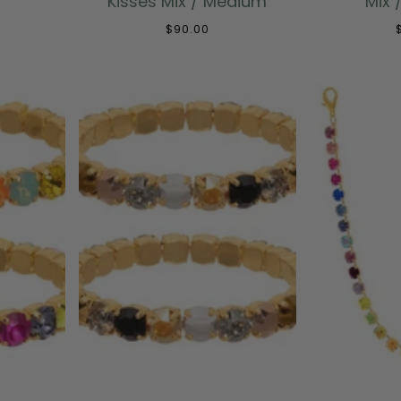
Kisses Mix / Medium
Mix 
$90.00
T
ADD TO CART
ADD