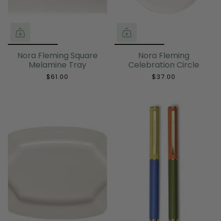
Nora Fleming Square
Nora Fleming
Melamine Tray
Celebration Circle
$61.00
$37.00