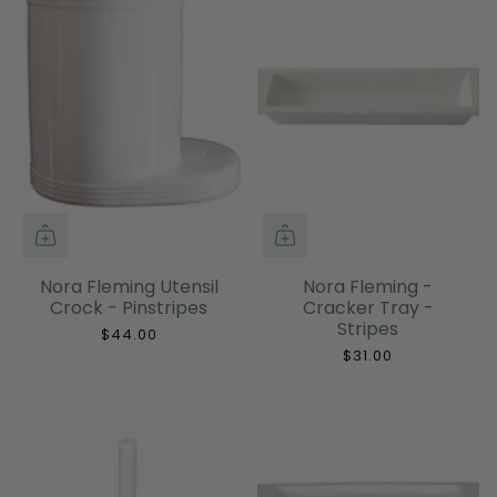
Nora Fleming Utensil
Nora Fleming -
Crock - Pinstripes
Cracker Tray -
Stripes
$44.00
$31.00