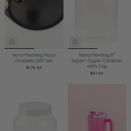
Nora Fleming Plato
Nora Fleming 8"
Ovalado Gift Set
Super-Duper Canister
with Top
$175.00
$51.00