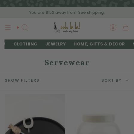
Skip
to
You are
$150
away from free shipping.
content
SEARCH
ACCOU
EW
CLOTHING
JEWELRY
HOME, GIFTS & DECOR
Servewear
Sort
SHOW FILTERS
SORT BY
by