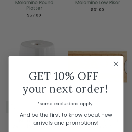
Melamine Round
Melamine Low Riser
Platter
$31.00
$57.00
GET 10% OFF
your next order!
*some exclusions apply
And be the first to know about new
Nora Fleming
Nora Fleming Maple
arrivals and promotions!
Melamine High Riser
Bread Board