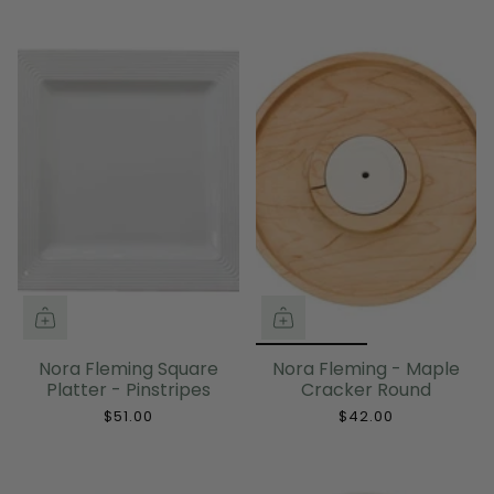
Nora Fleming Square
Nora Fleming - Maple
Platter - Pinstripes
Cracker Round
$51.00
$42.00