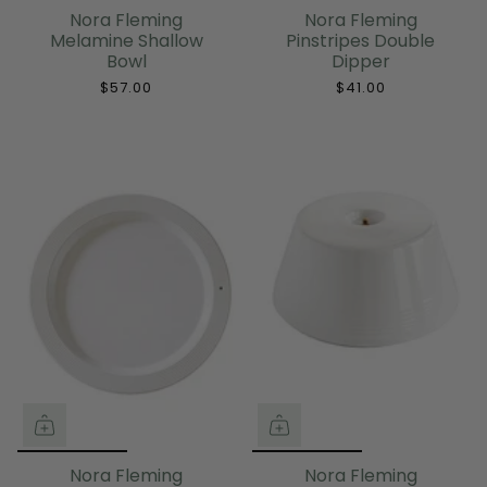
Nora Fleming
Nora Fleming
Melamine Shallow
Pinstripes Double
Bowl
Dipper
$57.00
$41.00
Nora Fleming
Nora Fleming