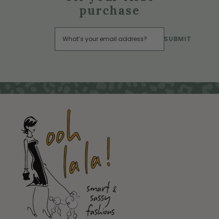
purchase
SUBMIT