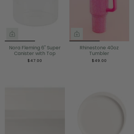
Nora Fleming 6" Super
Rhinestone 40oz
Canister with Top
Tumbler
$47.00
$49.00