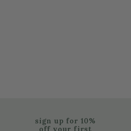
sign up for 10%
off your first