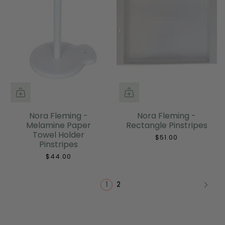
Nora Fleming -
Nora Fleming -
Melamine Paper
Rectangle Pinstripes
Towel Holder
$51.00
Pinstripes
$44.00
1
2