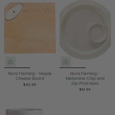
Nora Fleming - Maple
Nora Fleming -
Cheese Board
Melamine Chip and
Dip Pinstripes
$42.00
$61.00