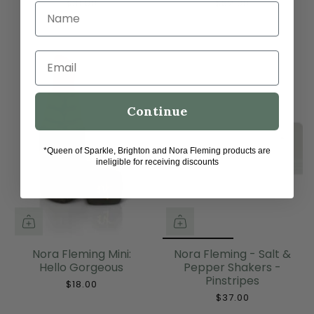
$31.00
$62.00
Name
Email
Continue
*Queen of Sparkle, Brighton and Nora Fleming products are
ineligible for receiving discounts
Nora Fleming Mini:
Nora Fleming - Salt &
Hello Gorgeous
Pepper Shakers -
Pinstripes
$18.00
$37.00