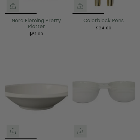
Nora Fleming Pretty
Colorblock Pens
Platter
$24.00
$51.00