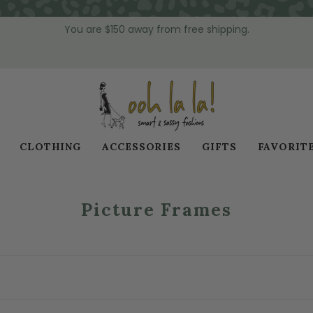
You are
$150
away from free shipping.
CLOTHING
ACCESSORIES
GIFTS
FAVORIT
Picture Frames