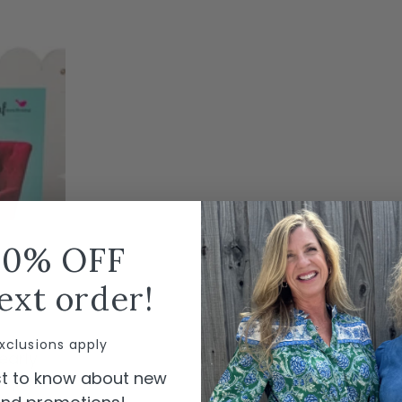
10% OFF
ext order!
T
xclusions apply
early
rst to know about new
loped