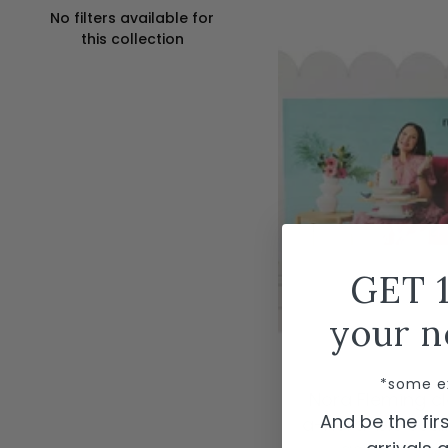
No filters available for
this collection
GET 
your n
ADD TO CAR
*some e
Nora Fleming cl
And be the fi
a-nora-ble scal