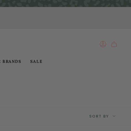
ACCOUNT
E BRANDS
SALE
Sort
SORT BY
by