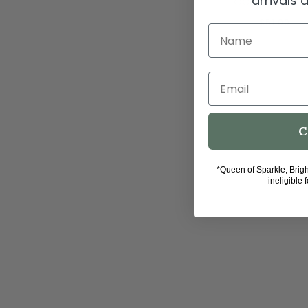
arrivals
acrylic fra
$51.00
Name
Email
C
*Queen of Sparkle, Brig
ineligible 