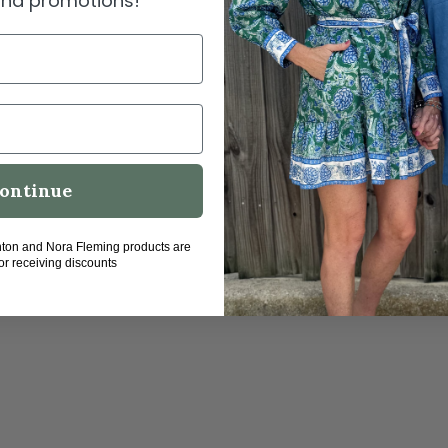
 and promotions!
me
ontinue
hton and Nora Fleming products are
for receiving discounts