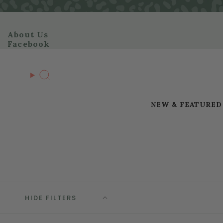
Skip
to
content
About Us
Facebook
Search
NEW & FEATURED
HIDE FILTERS