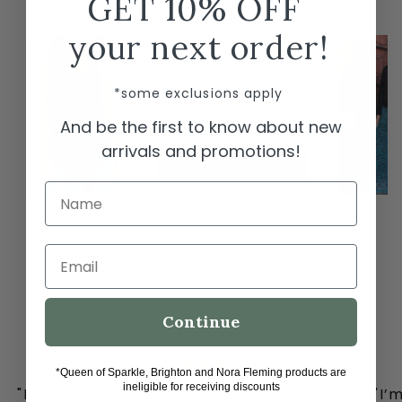
GET 10% OFF
← Swipe to shop →
your next order!
*FINAL SALE* Liverpool
Sleeveless Lace to Knit Top
*some exclusions apply
$29.50
$59.00
And be the first to know about new
Black / L
arrivals and promotions!
ADD TO CART
Name
Email
Continue
*Queen of Sparkle, Brighton and Nora Fleming products are
ineligible for receiving discounts
"I must share my happy place with you all
"I’