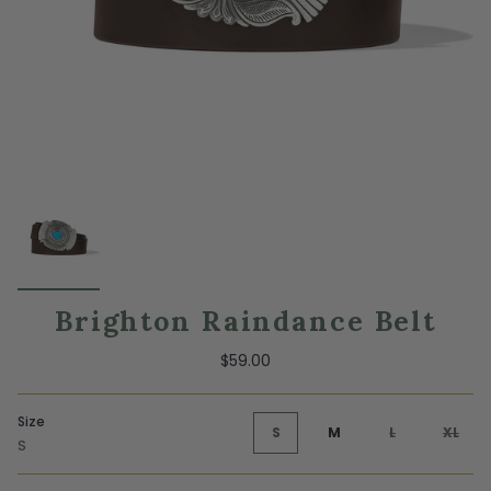
Brighton Raindance Belt
$59.00
Size
S
M
L
XL
S