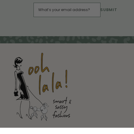
SUBMIT