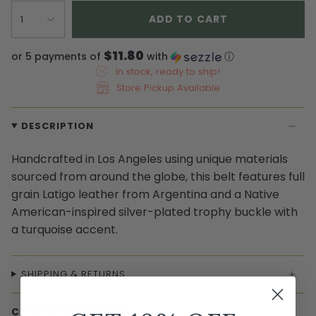
ADD TO CART
1
$11.80
or 5 payments of
with
ⓘ
In stock, ready to ship!
Store Pickup Available
DESCRIPTION
Handcrafted in Los Angeles using unique materials
sourced from around the globe, this belt features full
grain Latigo leather from Argentina and a Native
American-inspired silver-plated trophy buckle with
a turquoise accent.
SHIPPING & RETURNS
COMPLETE THE LOOK