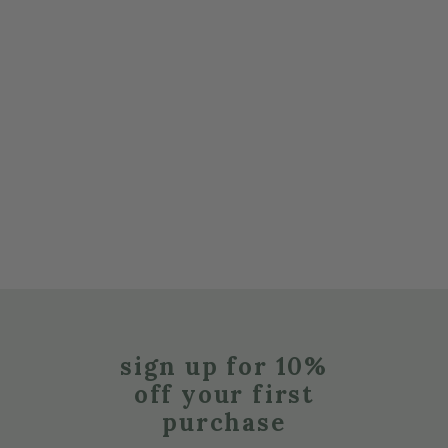
sign up for 10%
off your first
purchase