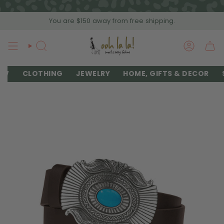
Skip
to
You are
$150
away from free shipping.
content
SEARCH
ACCOU
EW
CLOTHING
JEWELRY
HOME, GIFTS & DECOR