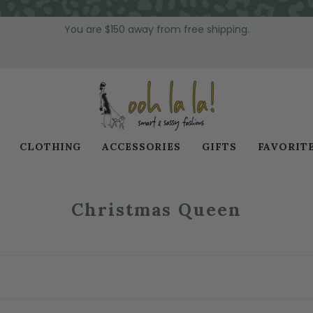
You are
$150
away from free shipping.
CLOTHING
ACCESSORIES
GIFTS
FAVORIT
Christmas Queen