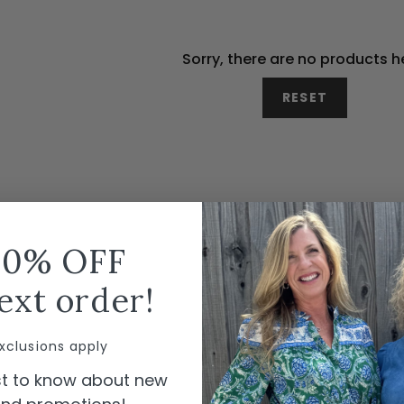
Sorry, there are no products h
RESET
10% OFF
ext order!
xclusions apply
rst to know about new