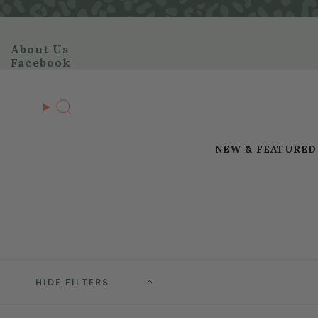
Skip
to
content
About Us
Facebook
Search
NEW & FEATURED
HIDE FILTERS