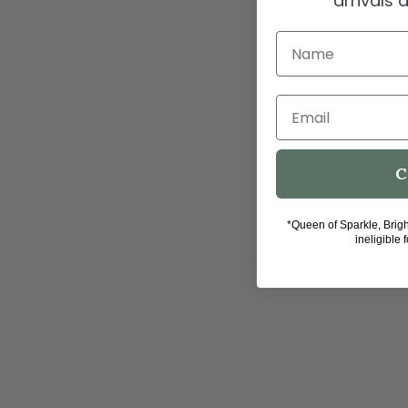
arrivals
Name
Email
C
*Queen of Sparkle, Brig
ineligible 