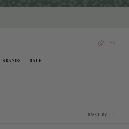
ACCOUNT
E BRANDS
SALE
Sort
SORT BY
by