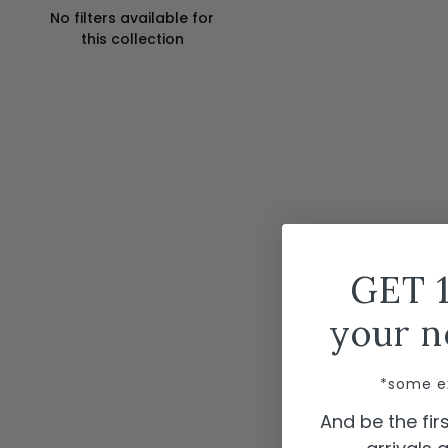
No filters available for
this collection
GET 
your n
*some e
And be the fi