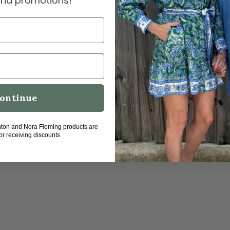
 and promotions!
ontinue
hton and Nora Fleming products are
for receiving discounts