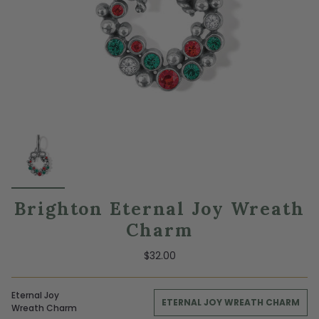
Brighton Eternal Joy Wreath
Charm
$32.00
Eternal Joy
ETERNAL JOY WREATH CHARM
Wreath Charm