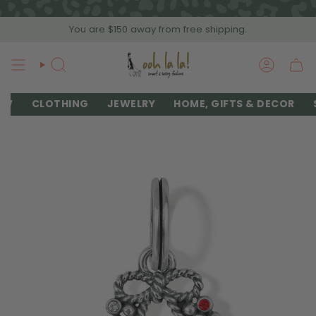
Skip
to
You are
$150
away from free shipping.
content
SEARCH
ACCOU
EW
CLOTHING
JEWELRY
HOME, GIFTS & DECOR