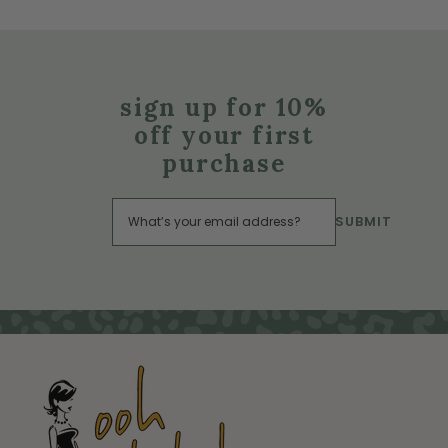
sign up for 10%
off your first
purchase
SUBMIT