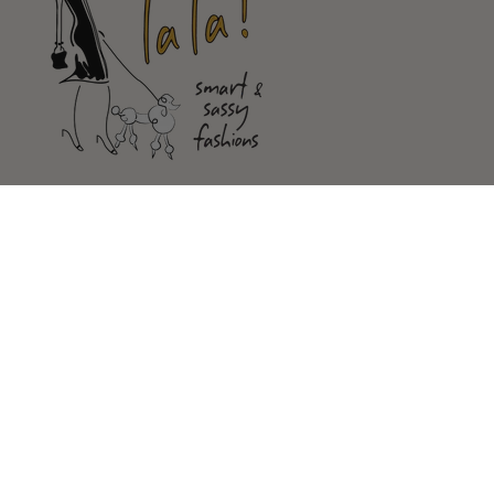
Shop
Customer Service
Our Store
FOLLOW US