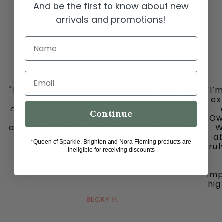
And be the first to know about new
arrivals and promotions!
Name
Email
"I must share my happy place with you all
"I’
-
ex
ooh la la in downtown historic Grapevine,
Continue
is my go to place for the cutest clothes
Ow
and jewelry, bags and fun fun ladies. Don’t
W
miss out on this gem."
ab
*Queen of Sparkle, Brighton and Nora Fleming products are
tru
ineligible for receiving discounts
imp
hig
BECKY H.