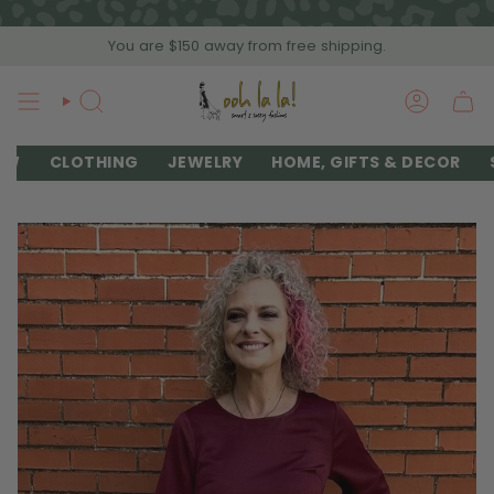
Skip
to
You are
$150
away from free shipping.
content
SEARCH
ACCOU
EW
CLOTHING
JEWELRY
HOME, GIFTS & DECOR