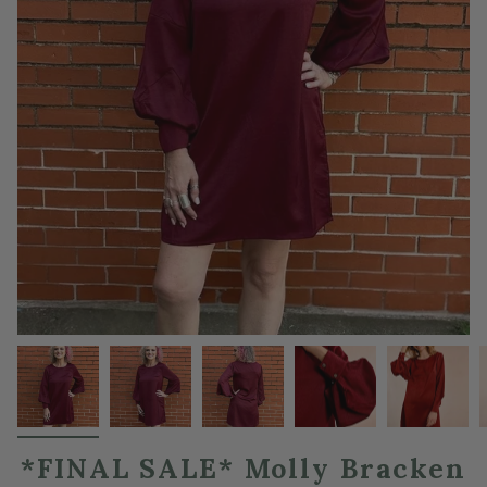
*FINAL SALE* Molly Bracken