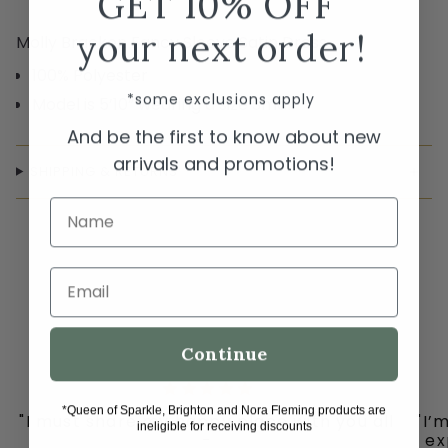
GET 10% OFF
your next order!
Molly Bracken Fancy Sleeve Satin Dress
100% Polyester
*some exclusions apply
Model is 5’10” wearing a size Small
And be the first to know about new
arrivals and promotions!
SHIPPING & RETURNS
Name
Email
Continue
*Queen of Sparkle, Brighton and Nora Fleming products are
"I must share my happy place with you all
"I’
ineligible for receiving discounts
-
ex