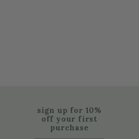
sign up for 10%
off your first
purchase