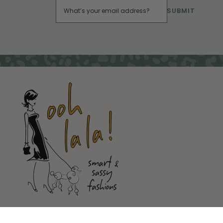
SUBMIT