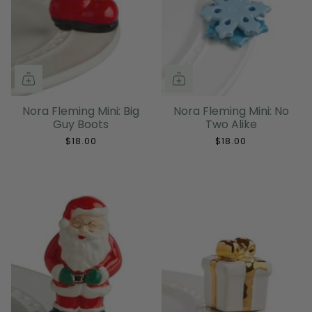
Nora Fleming Mini: Big
Nora Fleming Mini: No
Guy Boots
Two Alike
$18.00
$18.00