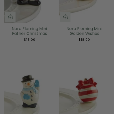
Nora Fleming Mini:
Nora Fleming Mini:
Father Christmas
Golden Wishes
$18.00
$18.00