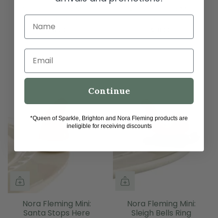
Nora Fleming Mini:
Nora Fleming Mini:
Candyland Lane
Jingle Toes
Name
$18.00
$18.00
Email
Continue
*Queen of Sparkle, Brighton and Nora Fleming products are
ineligible for receiving discounts
Nora Fleming Mini:
Nora Fleming Mini:
Santa Stops Here
Sleigh Bells Ring