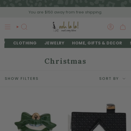
Skip
to
You are
$150
away from free shipping.
content
SEARCH
ACCOU
EW
CLOTHING
JEWELRY
HOME, GIFTS & DECOR
Christmas
Sort
SHOW FILTERS
SORT BY
by