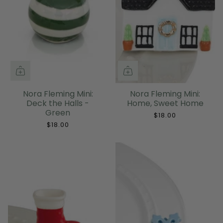
Nora Fleming Mini:
Nora Fleming Mini:
Deck the Halls -
Home, Sweet Home
Green
$18.00
$18.00