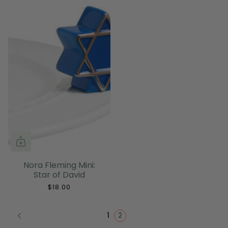
Nora Fleming Mini:
Star of David
$18.00
1
2