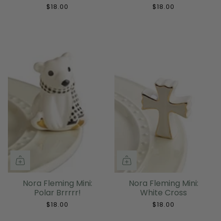
$18.00
$18.00
Nora Fleming Mini:
Nora Fleming Mini:
Polar Brrrrr!
White Cross
$18.00
$18.00