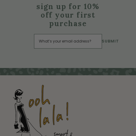
sign up for 10%
off your first
purchase
SUBMIT