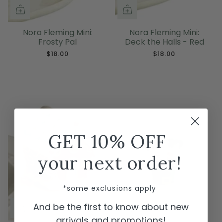
Nora Fleming Mini:
Nora Fleming Mini:
Frosty Pal
Deck the Halls - Red
$18.00
$18.00
GET 10% OFF
your next order!
*some exclusions apply
And be the first to know about new
arrivals and promotions!