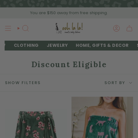
Skip
to
You are
$150
away from free shipping.
content
SEARCH
ACCOU
EW
CLOTHING
JEWELRY
HOME, GIFTS & DECOR
Discount Eligible
Sort
SHOW FILTERS
SORT BY
by