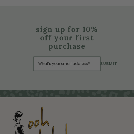
sign up for 10%
off your first
purchase
SUBMIT