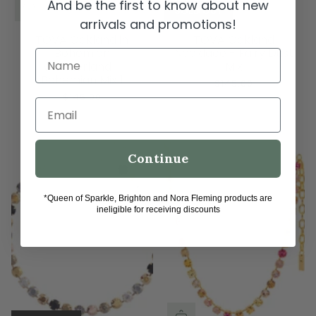
And be the first to know about new
SOLD OUT
arrivals and promotions!
TOVA Oakland in
TOVA Oakland
Bohemian
Necklace - Fairy Dust
Name
Wonderland -
Mix
Bohemian Mix 1
$145.00
$145.00
Email
Continue
*Queen of Sparkle, Brighton and Nora Fleming products are
ineligible for receiving discounts