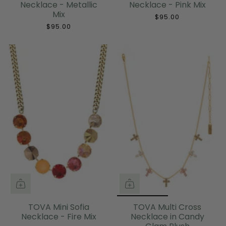
Necklace - Metallic
Necklace - Pink Mix
Mix
$95.00
$95.00
TOVA Mini Sofia
TOVA Multi Cross
Necklace - Fire Mix
Necklace in Candy