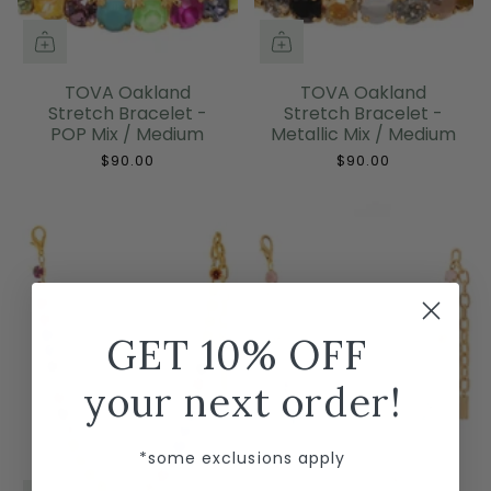
TOVA Oakland
TOVA Oakland
Stretch Bracelet -
Stretch Bracelet -
POP Mix / Medium
Metallic Mix / Medium
$90.00
$90.00
GET 10% OFF
your next order!
*some exclusions apply