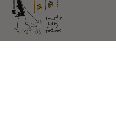
Shop
Customer Service
Our Store
FOLLOW US