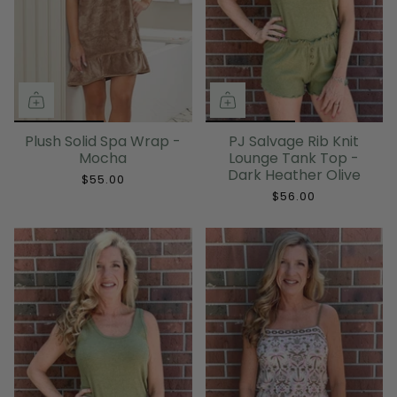
Plush Solid Spa Wrap -
PJ Salvage Rib Knit
Mocha
Lounge Tank Top -
Dark Heather Olive
$55.00
$56.00