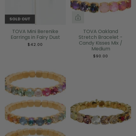
SOLD OUT
TOVA Mini Berenike
TOVA Oakland
Earrings in Fairy Dust
Stretch Bracelet -
Candy Kisses Mix /
$42.00
Medium
$90.00