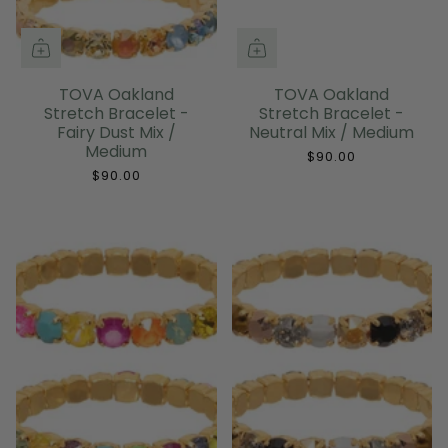
TOVA Oakland
TOVA Oakland
Stretch Bracelet -
Stretch Bracelet -
Fairy Dust Mix /
Neutral Mix / Medium
Medium
$90.00
$90.00