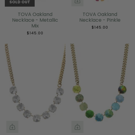
SOLD OUT
TOVA Oakland
TOVA Oakland
Necklace - Metallic
Necklace - Pinkle
Mix
$145.00
$145.00