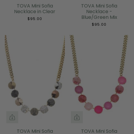
TOVA Mini Sofia
TOVA Mini Sofia
Necklace in Clear
Necklace -
Blue/Green Mix
$95.00
$95.00
TOVA Mini Sofia
TOVA Mini Sofia