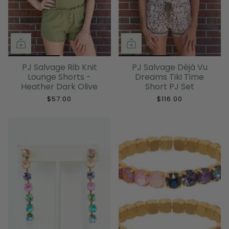
PJ Salvage Rib Knit
PJ Salvage Déjà Vu
Lounge Shorts -
Dreams Tiki Time
Heather Dark Olive
Short PJ Set
$57.00
$116.00