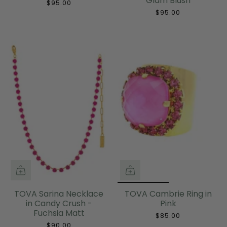
Glam Blush
$95.00
$95.00
TOVA Sarina Necklace
TOVA Cambrie Ring in
in Candy Crush -
Pink
Fuchsia Matt
$85.00
$90.00