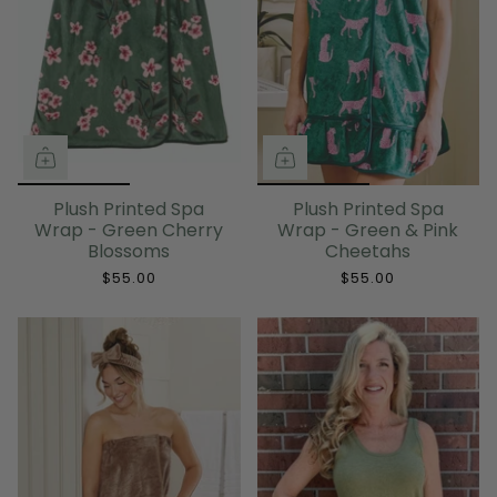
Plush Printed Spa
Plush Printed Spa
Wrap - Green Cherry
Wrap - Green & Pink
Blossoms
Cheetahs
$55.00
$55.00