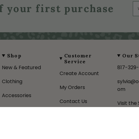
f your first purchase
Shop
Customer
Our S
Service
New & Featured
817-329
Create Account
Clothing
sylvia@o
My Orders
om
Accessories
Contact Us
Visit the
Gifts
Shipping Policy
About U
Favorite Brands
Returns Policy
Donatio
Sale