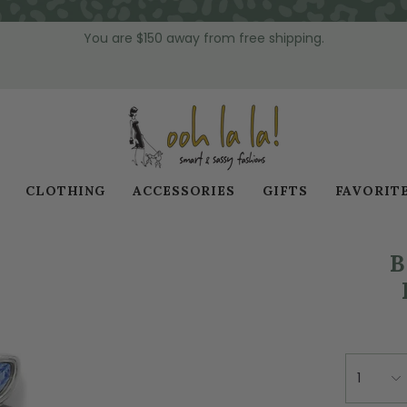
You are
$150
away from free shipping.
CLOTHING
ACCESSORIES
GIFTS
FAVORIT
B
1