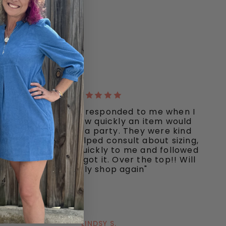
"Ooh La La quickly responded to me when I
inquired about how quickly an item would
ship I needed for a party. They were kind
and responsive, helped consult about sizing,
shipped my item quickly to me and followed
up to make sure I got it. Over the top!! Will
definitely shop again"
LINDSY S.