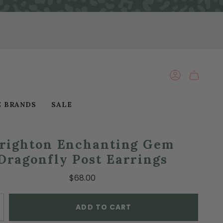
ACCOUNT
E BRANDS
SALE
righton Enchanting Gem
Dragonfly Post Earrings
$68.00
ADD TO CART