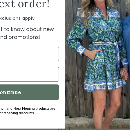
ext order!
xclusions apply
rst to know about new
 and promotions!
"I’m pleased to report having a wonderful
experience. I struggled using a gift card
online so I both called and emailed. Owner
Sylvia responded to each quickly. We had
some difficulties that she was able to
resolve in a timely fashion. She truly went
ontinue
above and beyond to take care of my out-
of-state problem. The customer service I
received was impressive, personal, and
hton and Nora Fleming products are
over-the-top. I highly recommend this store
for receiving discounts
and owner."
KIM B.