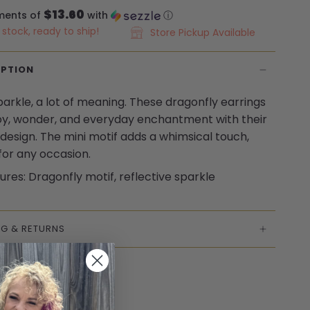
$13.60
ments of
with
ⓘ
n stock, ready to ship!
Store Pickup Available
IPTION
 sparkle, a lot of meaning. These dragonfly earrings
joy, wonder, and everyday enchantment with their
 design. The mini motif adds a whimsical touch,
for any occasion.
ures: Dragonfly motif, reflective sparkle
NG & RETURNS