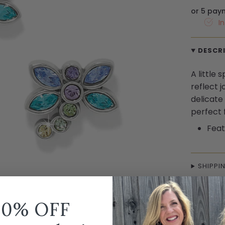
or 5 pay
I
DESCR
A little
reflect 
delicate
perfect 
Feat
SHIPPI
10% OFF