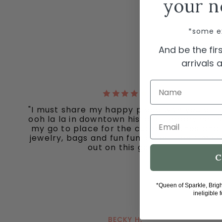
your n
*some e
And be the fi
arrivals
Name
"I must share my happy place with you all -
ooh la la in downtown historic Grapevine, is
Email
my go to place for the cutest clothes and
jewelry, bags and fun fun ladies. Don’t miss
out on this gem."
C
*Queen of Sparkle, Brig
ineligible 
BECKY H.