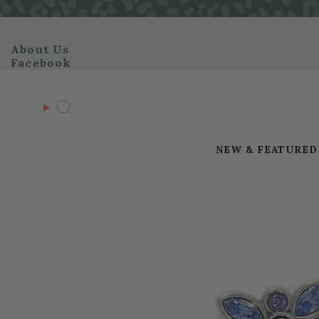
Skip
to
content
About Us
Facebook
Search
NEW & FEATURED