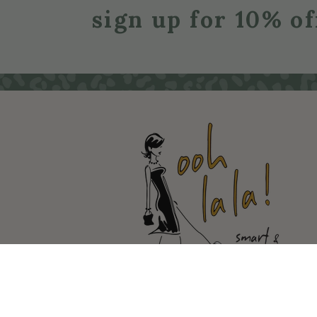
sign up for 10% of