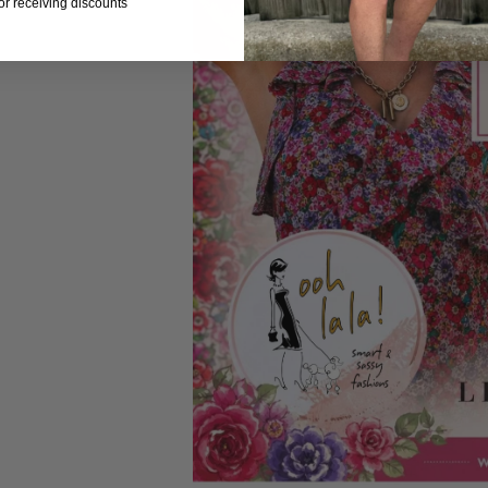
for receiving discounts