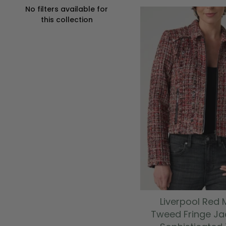
No filters available for
this collection
Liverpool Red M
Tweed Fringe Ja