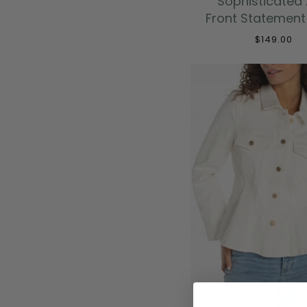
Sophisticated 
Front Statement
$149.00
ON SALE