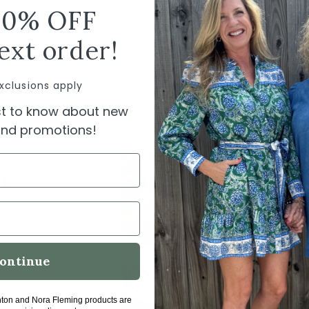
10% OFF
erpool
Liverpool Bracelet
Liverpool
ucker
Length High Cuff
Denim Tr
ext order!
ical
Trucker Jacket
$
um
$119.00
xclusions apply
00
rst to know about new
 and promotions!
l
r
ontinue
hton and Nora Fleming products are