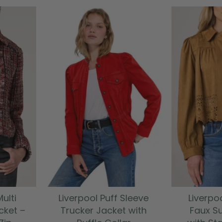
ulti
Liverpool Puff Sleeve
Liverpo
cket –
Trucker Jacket with
Faux S