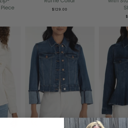
Zip-
Ruffle Collar
with St
 Piece
S
$129.00
$
BEST SELLER