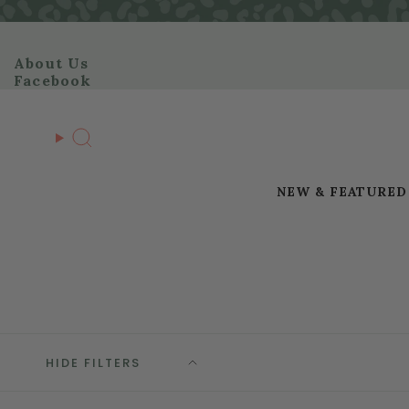
Skip
to
content
About Us
Facebook
Search
NEW & FEATURED
HIDE FILTERS