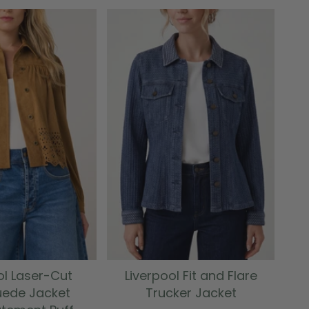
ol Laser-Cut
Liverpool Fit and Flare
uede Jacket
Trucker Jacket