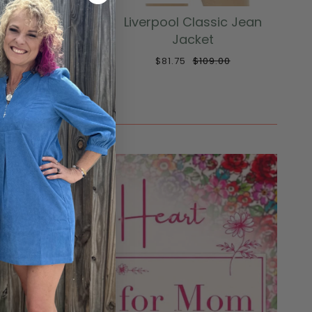
 Fit and Flare
Liverpool Classic Jean
ucker Jacket
Jacket
129.00
$81.75
$109.00