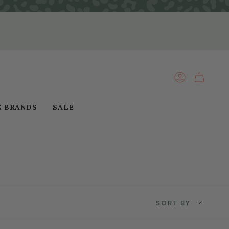
ACCOUNT
E BRANDS
SALE
Sort
SORT BY
by