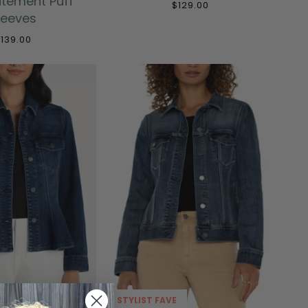
atement Puff
$129.00
leeves
139.00
STYLIST FAVE