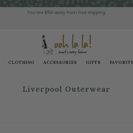
You are
$150
away from free shipping.
CLOTHING
ACCESSORIES
GIFTS
FAVORIT
Liverpool Outerwear