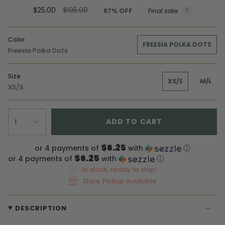
Regular
$25.00
$195.00
87%
OFF
Final sale
price
Color
FREESIA POLKA DOTS
Freesia Polka Dots
Size
XS/S
M/L
XS/S
ADD TO CART
1
$6.25
or 4 payments of
with
ⓘ
$6.25
or 4 payments of
with
ⓘ
In stock, ready to ship!
Store Pickup Available
DESCRIPTION