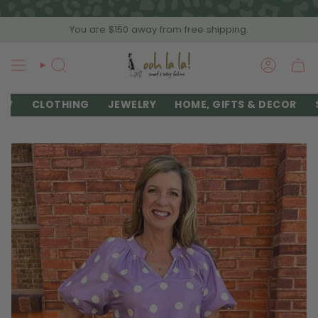
Skip
to
You are
$150
away from free shipping.
content
SEARCH
ACCOU
EW
CLOTHING
JEWELRY
HOME, GIFTS & DECOR