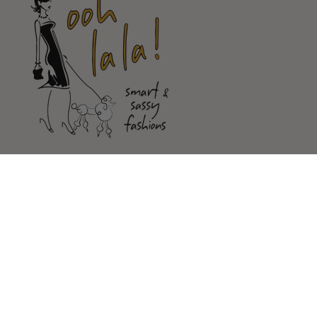
Shop
Customer Service
Our Store