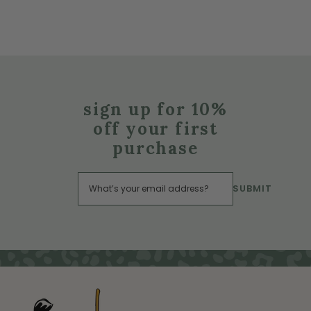
sign up for 10%
off your first
purchase
SUBMIT