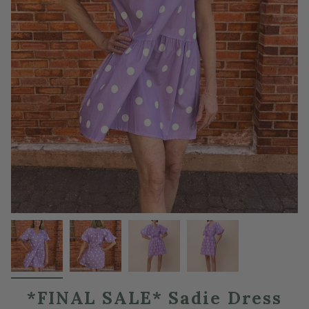
*FINAL SALE* Sadie Dress