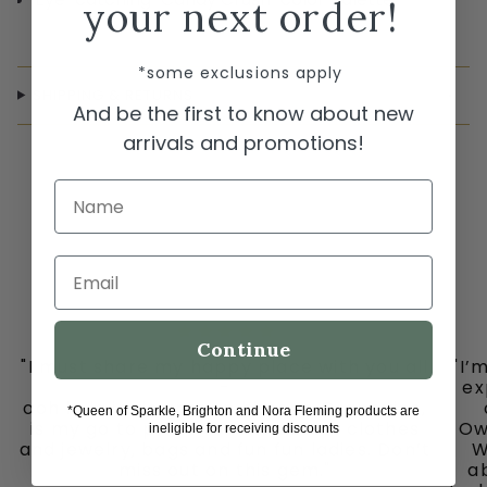
your next order!
*some exclusions apply
SHIPPING & RETURNS
And be the first to know about new
arrivals and promotions!
Name
Email
Continue
"I must share my happy place with you all
"I’
-
ex
ooh la la in downtown historic Grapevine,
*Queen of Sparkle, Brighton and Nora Fleming products are
is my go to place for the cutest clothes
Ow
ineligible for receiving discounts
and jewelry, bags and fun fun ladies. Don’t
W
miss out on this gem."
ab