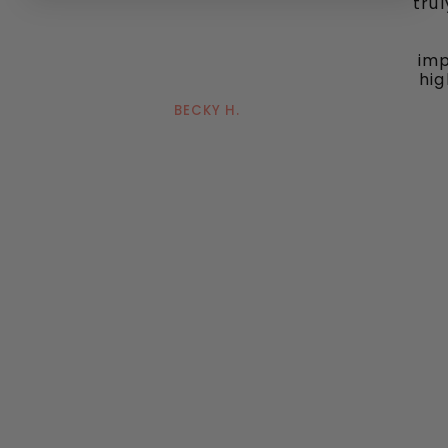
tru
imp
hig
BECKY H.