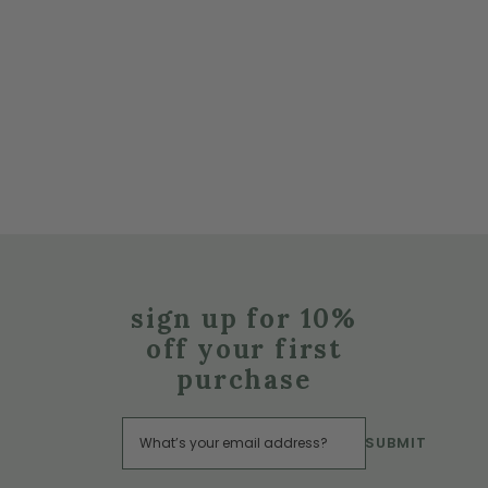
sign up for 10%
off your first
purchase
SUBMIT