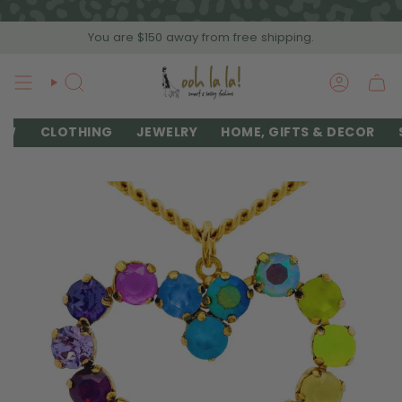
Skip
to
You are
$150
away from free shipping.
content
SEARCH
ACCOU
EW
CLOTHING
JEWELRY
HOME, GIFTS & DECOR