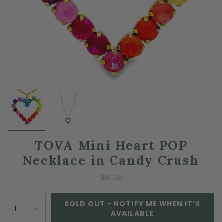
TOVA Mini Heart POP
Necklace in Candy Crush
$115.00
SOLD OUT - NOTIFY ME WHEN IT’S
1
AVAILABLE