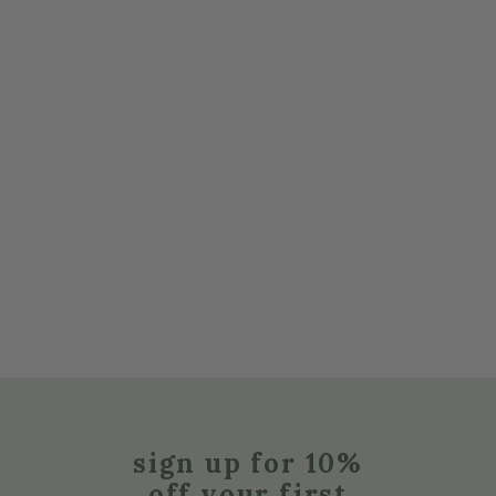
sign up for 10%
off your first