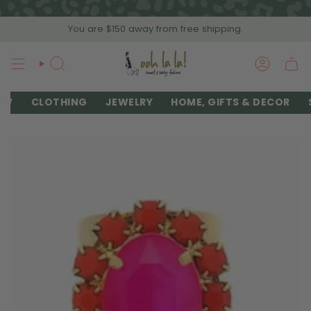
Skip
to
You are
$150
away from free shipping.
content
SEARCH
ACCOU
EW
CLOTHING
JEWELRY
HOME, GIFTS & DECOR