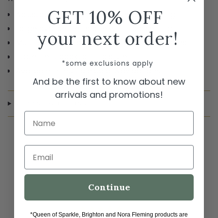
GET 10% OFF
Adjustable band design for versatile sizing
Large oval center stone with halo setting
your next order!
Multi-stone construction with accent stones
Statement cocktail ring style
*some exclusions apply
Available in multiple colorway options
And be the first to know about new
arrivals and promotions!
SHIPPING & RETURNS
Name
Email
Continue
*Queen of Sparkle, Brighton and Nora Fleming products are