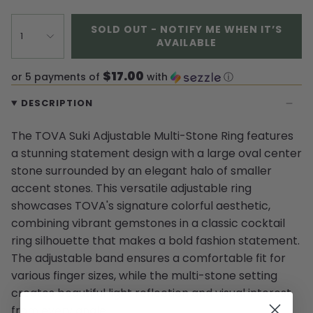
SOLD OUT - NOTIFY ME WHEN IT’S
1
AVAILABLE
$17.00
or 5 payments of
with
ⓘ
DESCRIPTION
The TOVA Suki Adjustable Multi-Stone Ring features
a stunning statement design with a large oval center
stone surrounded by an elegant halo of smaller
accent stones. This versatile adjustable ring
showcases TOVA's signature colorful aesthetic,
combining vibrant gemstones in a classic cocktail
ring silhouette that makes a bold fashion statement.
The adjustable band ensures a comfortable fit for
various finger sizes, while the multi-stone setting
creates beautiful light reflection and visual interest
from every angle.