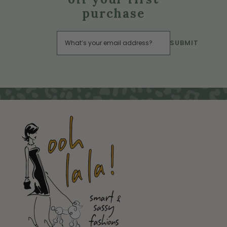
purchase
SUBMIT