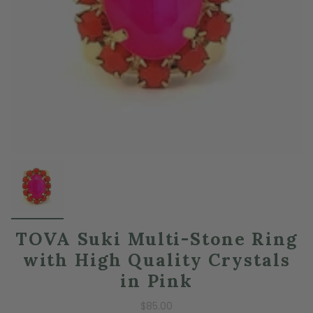
TOVA Suki Multi-Stone Ring
with High Quality Crystals
in Pink
$85.00