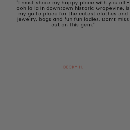
"I must share my happy place with you all -
ooh la la in downtown historic Grapevine, is
my go to place for the cutest clothes and
jewelry, bags and fun fun ladies. Don’t miss
out on this gem."
BECKY H.