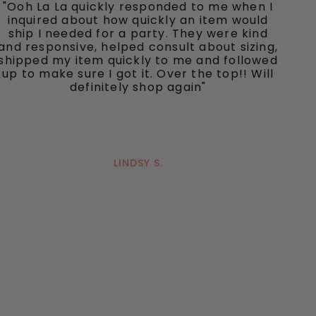
"Ooh La La quickly responded to me when I
inquired about how quickly an item would
ship I needed for a party. They were kind
and responsive, helped consult about sizing,
shipped my item quickly to me and followed
up to make sure I got it. Over the top!! Will
definitely shop again"
LINDSY S.