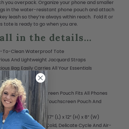
h you overpack. Organize your phone and smaller
gs in the water-resistant phone pouch and attach
 key leash so they’re always within reach. Fold it or
this tote is ready to go when you are.
 all in the details...
y-To-Clean Waterproof Tote
rious And Lightweight Jacquard Straps
ious Bag Easily Carries All Your Essentials
s Flat For Packing
Proof Flat Bottom
r-Resistant Touchscreen Pouch Fits All Phones
udes Key Lanyard for Touchscreen Pouch And
l Essentials
y-On Size Approved: 17” (L) x 12” (H) x 8” (W)
ine Washable On A Cold, Delicate Cycle And Air-