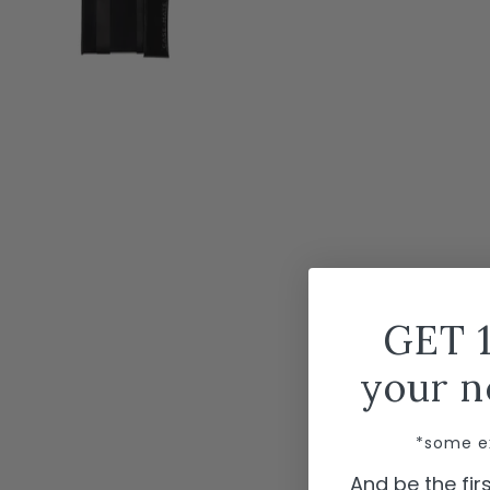
GET 
your n
*some e
And be the fi