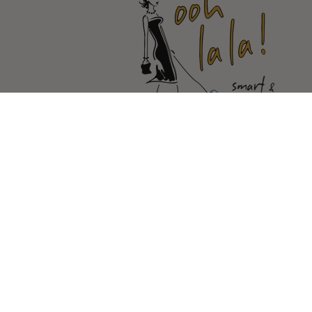
© Copyright Ooh La la |
Site By Ca