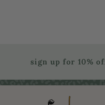
sign up for 10% of