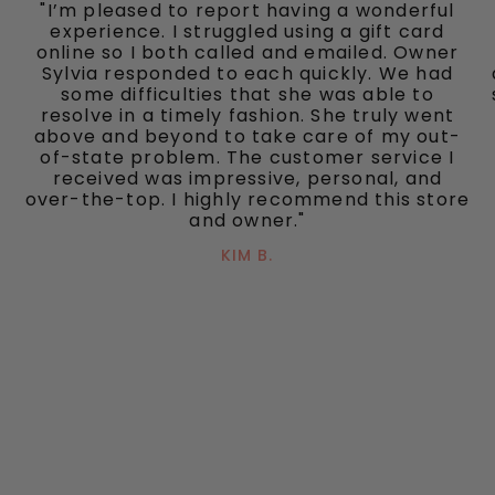
"I’m pleased to report having a wonderful
experience. I struggled using a gift card
online so I both called and emailed. Owner
Sylvia responded to each quickly. We had
some difficulties that she was able to
resolve in a timely fashion. She truly went
above and beyond to take care of my out-
of-state problem. The customer service I
received was impressive, personal, and
over-the-top. I highly recommend this store
and owner."
KIM B.