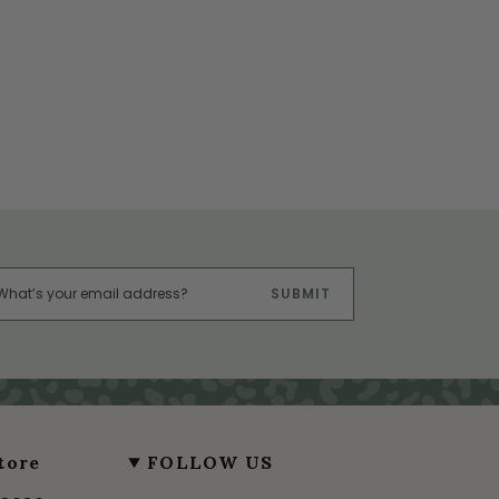
SUBMIT
tore
FOLLOW US