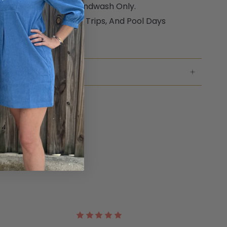
Only. Ecru Raffia Is Handwash Only.
ect For Travel, Beach Trips, And Pool Days
ar Warranty
NG & RETURNS