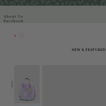
Skip
to
content
About Us
Facebook
Search
NEW & FEATURED