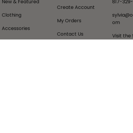
New & Featured
817-329
Create Account
Clothing
sylvia@o
My Orders
om
Accessories
Contact Us
Visit the
Gifts
Shipping Policy
About U
Favorite Brands
Returns Policy
Donatio
Sale
Privacy Policy
Historic
Terms &
Sezzle 
Conditions
pital Commerce