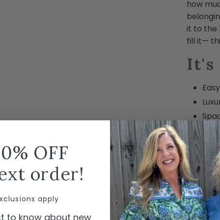
how muc
belongin
it to the
fill it— 
It's
Eas
Luxu
Spac
Fold
Tip-
10% OFF
Wate
ext order!
Incl
Smal
xclusions apply
Carr
Mach
rst to know about new