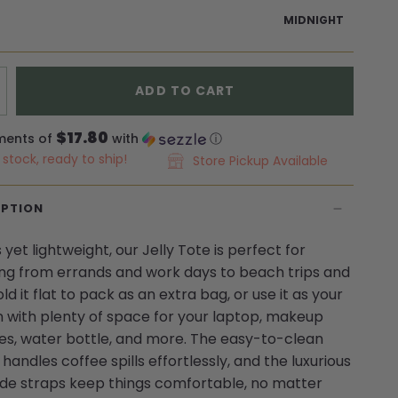
MIDNIGHT
ADD TO CART
$17.80
ments of
with
ⓘ
n stock, ready to ship!
Store Pickup Available
IPTION
yet lightweight, our Jelly Tote is perfect for
ng from errands and work days to beach trips and
old it flat to pack as an extra bag, or use it as your
 with plenty of space for your laptop, makeup
es, water bottle, and more. The easy-to-clean
handles coffee spills effortlessly, and the luxurious
de straps keep things comfortable, no matter