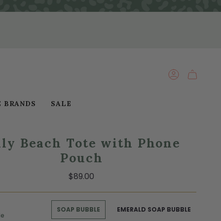
ACCOUNT
E BRANDS
SALE
lly Beach Tote with Phone
Pouch
$89.00
SOAP BUBBLE
EMERALD SOAP BUBBLE
le