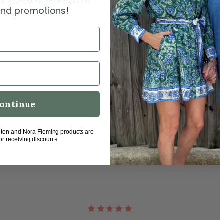
Dry 
 and promotions!
Perf
1 Ye
SHIPPI
ontinue
hton and Nora Fleming products are
for receiving discounts