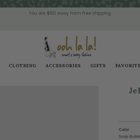
You are
$150
away from free shipping.
CLOTHING
ACCESSORIES
GIFTS
FAVORIT
Je
Color
Soap Bubb