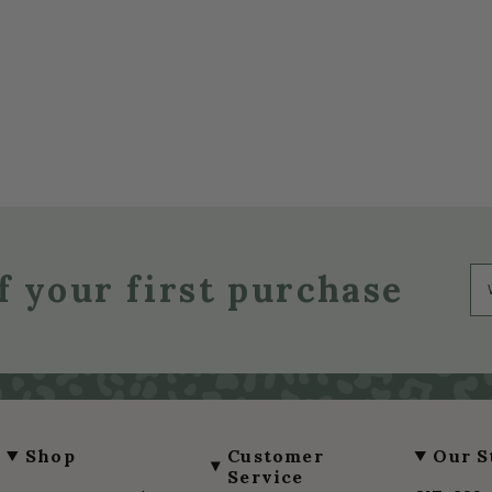
f your first purchase
Shop
Customer
Our S
Service