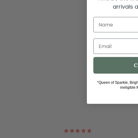
arrivals
Name
Email
C
*Queen of Sparkle, Brig
ineligible 