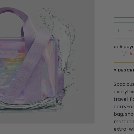
1
or 5 pay
I
DESCR
Spacious 
everythi
travel. F
carry-on
bag, sho
material 
extra-wi