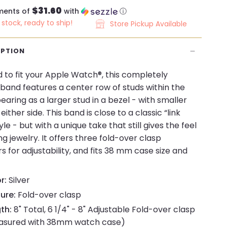
$31.60
ments of
with
ⓘ
n stock, ready to ship!
Store Pickup Available
IPTION
 to fit your Apple Watch®, this completely
band features a center row of studs within the
pearing as a larger stud in a bezel - with smaller
either side. This band is close to a classic “link
le - but with a unique take that still gives the feel
ng jewelry. It offers three fold-over clasp
s for adjustability, and fits 38 mm case size and
r:
Silver
ure:
Fold-over clasp
th:
8" Total, 6 1/4" - 8" Adjustable Fold-over clasp
asured with 38mm watch case)