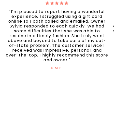
"I’m pleased to report having a wonderful
experience. I struggled using a gift card
online so I both called and emailed. Owner
Sylvia responded to each quickly. We had
some difficulties that she was able to
resolve in a timely fashion. She truly went
above and beyond to take care of my out-
of-state problem. The customer service I
received was impressive, personal, and
over-the-top. I highly recommend this store
and owner."
KIM B.