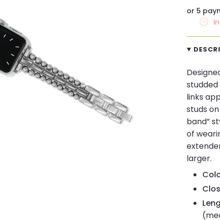
or 5 pay
I
DESCR
Designed
studded 
links ap
studs on 
band” sty
of weari
extender
larger.
Colo
Clos
Leng
(me