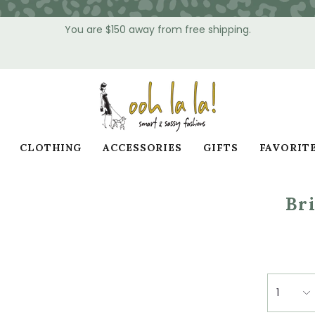
You are
$150
away from free shipping.
CLOTHING
ACCESSORIES
GIFTS
FAVORIT
Br
1