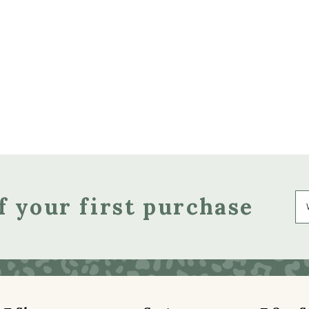
f your first purchase