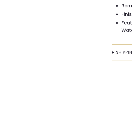
Remo
Finis
Feat
Watc
SHIPPI