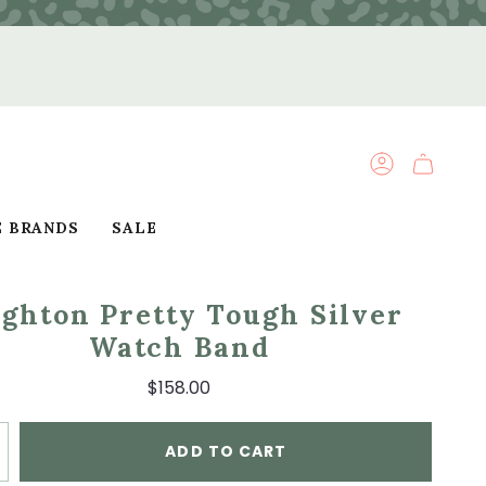
ACCOUNT
E BRANDS
SALE
ighton Pretty Tough Silver
Watch Band
$158.00
ADD TO CART