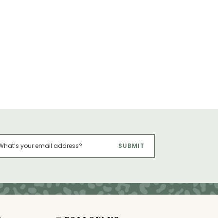
SUBMIT