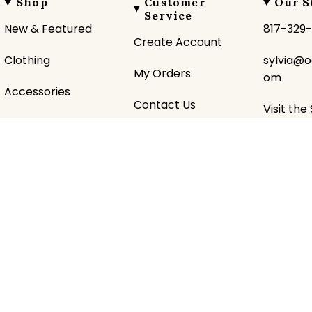
Shop
Customer
Our S
Service
New & Featured
817-329
Create Account
Clothing
sylvia@o
My Orders
om
Accessories
Contact Us
Visit the
Gifts
Shipping Policy
About U
Favorite Brands
Returns Policy
Donatio
Sale
Privacy Policy
Historic
Terms &
Sezzle 
Conditions
pital Commerce