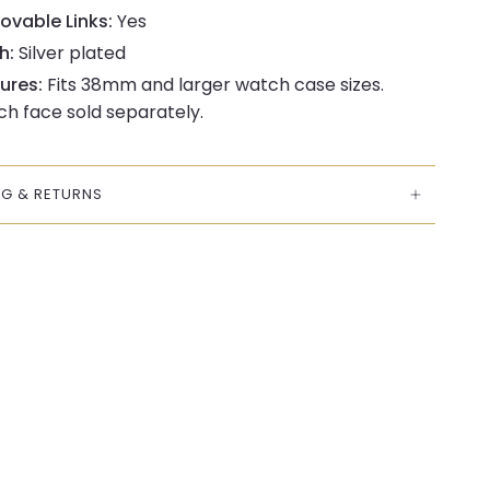
vable Links:
Yes
h:
Silver plated
ures:
Fits 38mm and larger watch case sizes.
h face sold separately.
NG & RETURNS