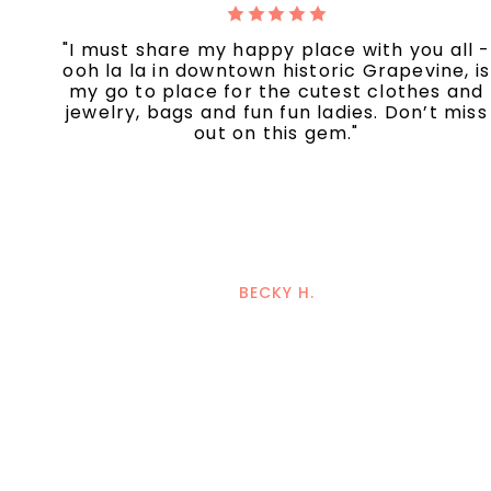
"I must share my happy place with you all -
ooh la la in downtown historic Grapevine, is
my go to place for the cutest clothes and
jewelry, bags and fun fun ladies. Don’t miss
out on this gem."
BECKY H.