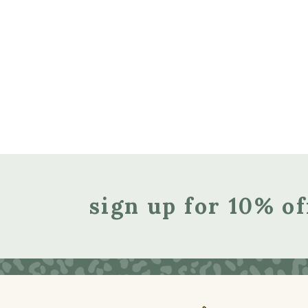
sign up for 10% of