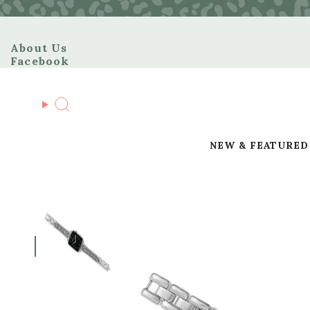
Skip
to
content
About Us
Facebook
Search
NEW & FEATURED