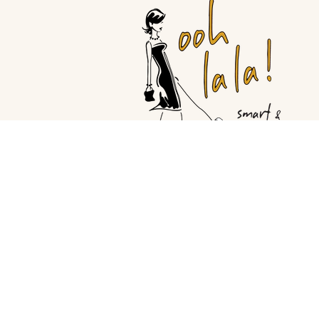
© Copyright Ooh La la |
Site By Ca