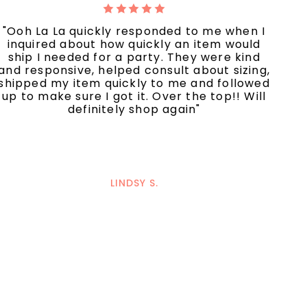
"Ooh La La quickly responded to me when I
inquired about how quickly an item would
ship I needed for a party. They were kind
and responsive, helped consult about sizing,
shipped my item quickly to me and followed
up to make sure I got it. Over the top!! Will
definitely shop again"
LINDSY S.