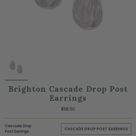
Brighton Cascade Drop Post
Earrings
$58.00
Cascade Drop
CASCADE DROP POST EARRINGS
Post Earrings