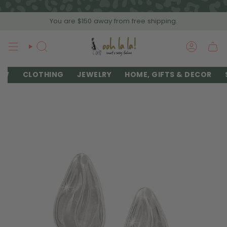
Skip
to
You are
$150
away from free shipping.
content
SEARCH
ACCOU
EW
CLOTHING
JEWELRY
HOME, GIFTS & DECOR