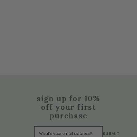
sign up for 10%
off your first
purchase
SUBMIT