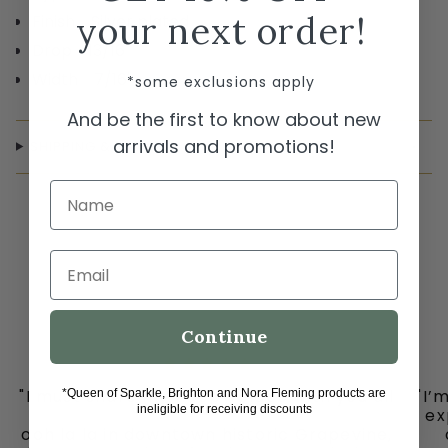
your next order!
Finish Silver plated
Drop 13/16"
Width 7/16"
*some exclusions apply
And be the first to know about new
arrivals and promotions!
SHIPPING & RETURNS
Name
Email
Continue
"I must share my happy place with you all
"I’
*Queen of Sparkle, Brighton and Nora Fleming products are
ineligible for receiving discounts
-
ex
ooh la la in downtown historic Grapevine,