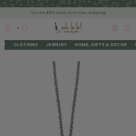
Skip
to
You are
$150
away from free shipping.
content
SEARCH
ACCOU
EW
CLOTHING
JEWELRY
HOME, GIFTS & DECOR