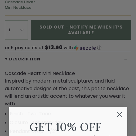
Cascade Heart
Mini Necklace
SOLD OUT - NOTIFY ME WHEN IT’S
1
AVAILABLE
$13.60
or 5 payments of
with
ⓘ
DESCRIPTION
Cascade Heart Mini Necklace
Inspired by modern metal sculptures and fluid
automotive designs of the past, this petite necklace
will lend an artistic accent to whatever you wear it
with.
Finish Two Tone
Closure Lobster Claw
GET 10% OFF
Pendant Drop 1/2"