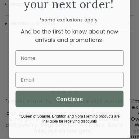
your next order!
Length 16" - 18" Adjustable
*some exclusions apply
SHIPPING & RETURNS
And be the first to know about new
arrivals and promotions!
Name
Email
Continue
"I must share my happy place with you all
"I’
-
ex
ooh la la in downtown historic Grapevine,
*Queen of Sparkle, Brighton and Nora Fleming products are
is my go to place for the cutest clothes
Ow
ineligible for receiving discounts
and jewelry, bags and fun fun ladies. Don’t
W
miss out on this gem."
ab
tru