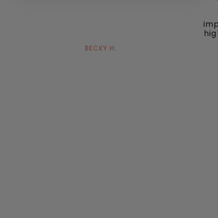
imp
hig
BECKY H.