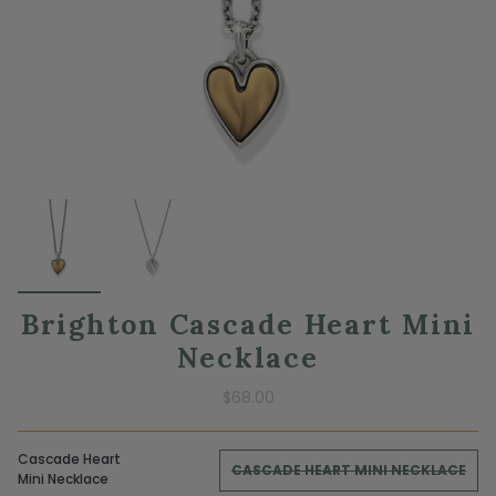
Brighton Cascade Heart Mini
Necklace
$68.00
Cascade Heart
CASCADE HEART MINI NECKLACE
Mini Necklace