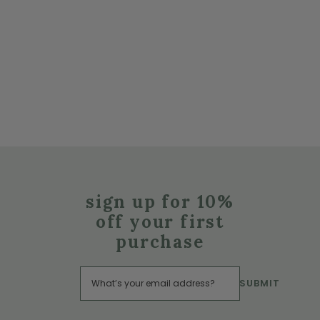
sign up for 10%
off your first
purchase
SUBMIT