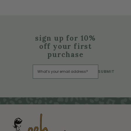
sign up for 10%
off your first
purchase
SUBMIT