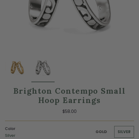
Brighton Contempo Small
Hoop Earrings
$58.00
Color
GOLD
SILVER
Silver