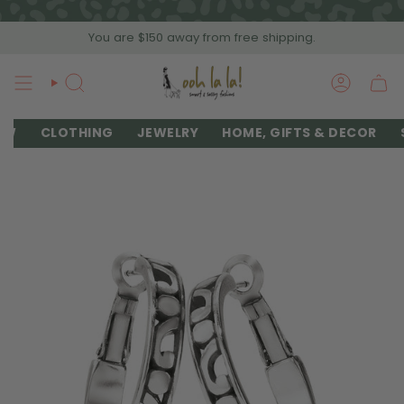
Skip
to
You are
$150
away from free shipping.
content
SEARCH
ACCOU
EW
CLOTHING
JEWELRY
HOME, GIFTS & DECOR