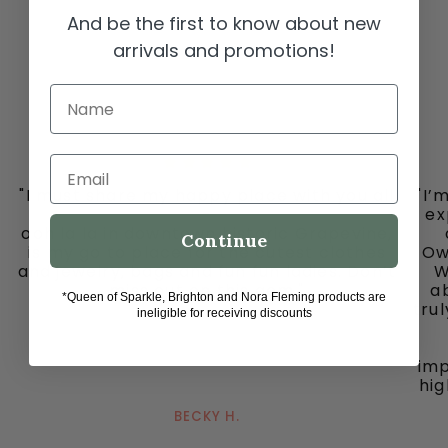
And be the first to know about new
arrivals and promotions!
Name
Email
"I must share my happy place with you all
"I’
-
ex
ooh la la in downtown historic Grapevine,
Continue
is my go to place for the cutest clothes
Ow
and jewelry, bags and fun fun ladies. Don’t
W
miss out on this gem."
ab
*Queen of Sparkle, Brighton and Nora Fleming products are
tru
ineligible for receiving discounts
imp
hig
BECKY H.