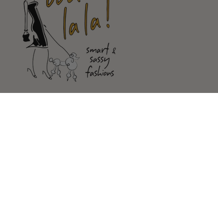
Shop
Customer Service
Our Store