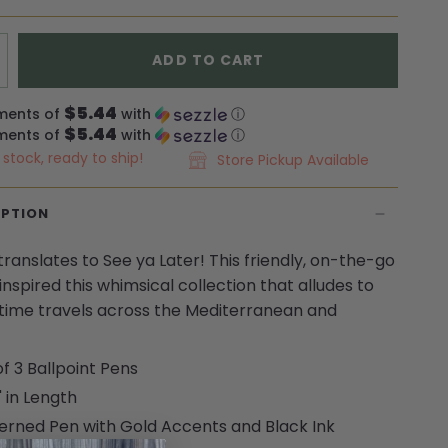
ADD TO CART
$5.44
ments of
with
ⓘ
$5.44
ments of
with
ⓘ
n stock, ready to ship!
Store Pickup Available
IPTION
translates to See ya Later! This friendly, on-the-go
inspired this whimsical collection that alludes to
ime travels across the Mediterranean and
of 3 Ballpoint Pens
" in Length
erned Pen with Gold Accents and Black Ink