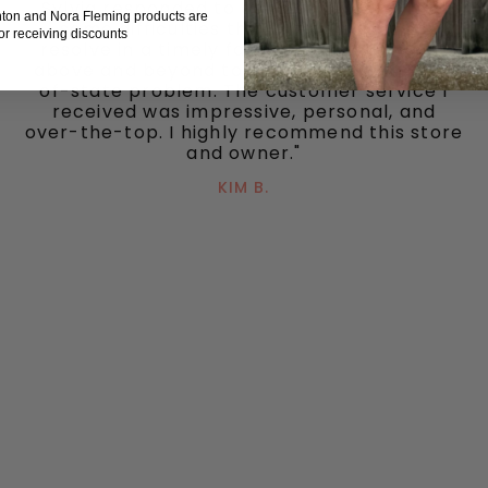
Sylvia responded to each quickly. We had
hton and Nora Fleming products are
some difficulties that she was able to
for receiving discounts
resolve in a timely fashion. She truly went
above and beyond to take care of my out-
of-state problem. The customer service I
received was impressive, personal, and
over-the-top. I highly recommend this store
and owner."
KIM B.