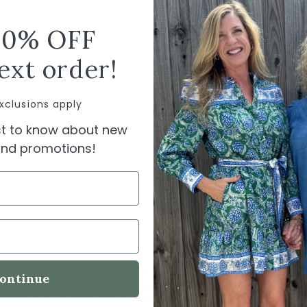
Pack
10% OFF
SHIPPI
ext order!
xclusions apply
rst to know about new
 and promotions!
"I’m pleased to report having a wonderful
ontinue
experience. I struggled using a gift card
online so I both called and emailed. Owner