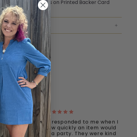
aged with Elastic Ties on Printed Backer Card
NG & RETURNS
"Ooh La La quickly responded to me when I
inquired about how quickly an item would
ship I needed for a party. They were kind