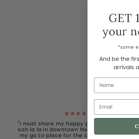
GET 
your n
*some e
And be the fi
arrivals
Name
Email
"I must share my happy place with you all -
C
ooh la la in downtown historic Grapevine, is
my go to place for the cutest clothes and