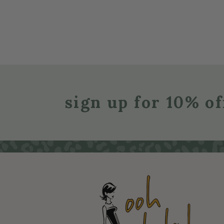
sign up for 10% of