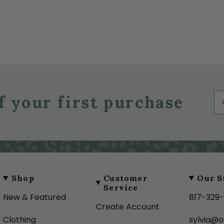
f your first purchase
Shop
Customer
Our S
Service
New & Featured
817-329
Create Account
Clothing
sylvia@o