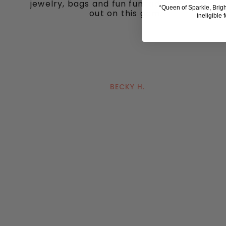
jewelry, bags and fun fun ladies. Don’t miss
*Queen of Sparkle, Brig
out on this gem."
ineligible 
BECKY H.