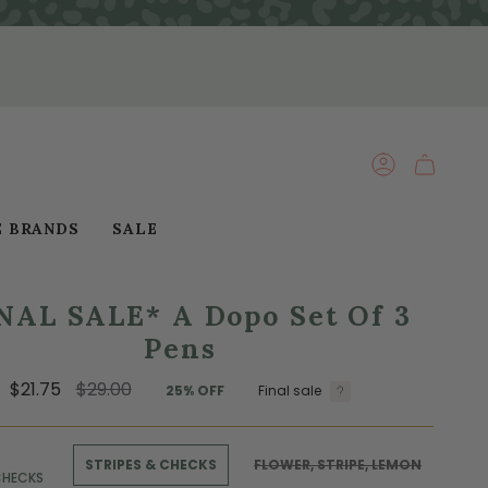
ACCOUNT
E BRANDS
SALE
NAL SALE* A Dopo Set Of 3
Pens
Regular
$21.75
$29.00
25%
OFF
Final sale
price
STRIPES & CHECKS
FLOWER, STRIPE, LEMON
CHECKS