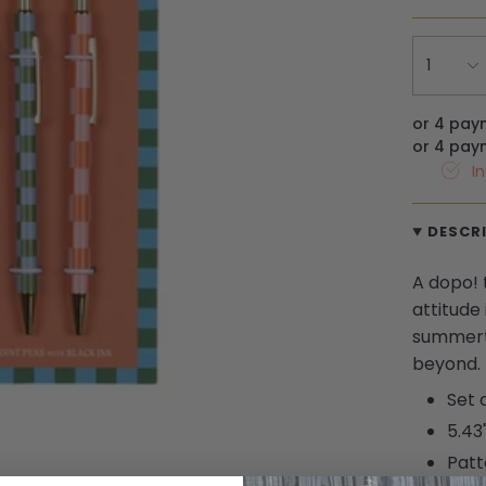
1
or 4 pay
or 4 pay
I
DESCR
A dopo! 
attitude 
summert
beyond.
Set 
5.43
Patt