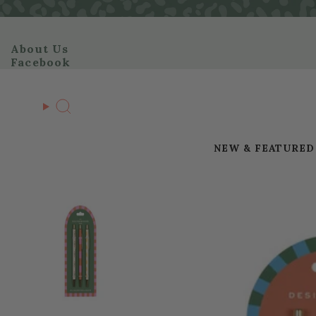
Skip
to
content
About Us
Facebook
Search
NEW & FEATURED