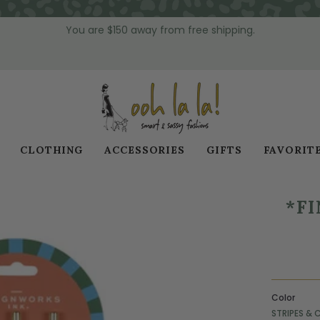
You are
$150
away from free shipping.
CLOTHING
ACCESSORIES
GIFTS
FAVORIT
*FI
Color
STRIPES & 