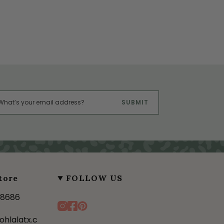
SUBMIT
tore
FOLLOW US
-8686
I
F
P
n
a
i
ohlalatx.c