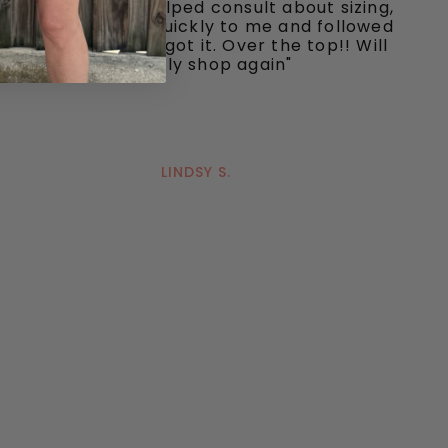
and responsive, helped consult about sizing,
shipped my item quickly to me and followed
up to make sure I got it. Over the top!! Will
definitely shop again"
LINDSY S.