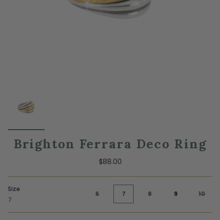
Brighton Ferrara Deco Ring
$88.00
Size
6
7
8
9
10
7