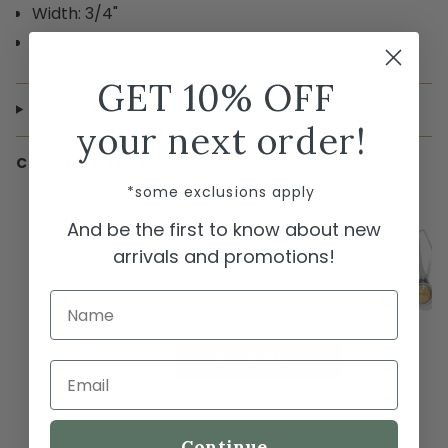
Width: 3/4"
Finish: Two Tone
GET 10% OFF
SHIPPING & RETURNS
your next order!
COMPLETE THE LOOK
*some exclusions apply
← Swipe to shop →
And be the first to know about new
Brighton Ferrara Eterna Link
Necklace
arrivals and promotions!
$268.00
Name
Out of stock
SOLD OUT
Email
Continue