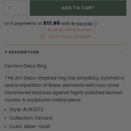
ADD TO CART
1
$17.60
or 5 payments of
with
ⓘ
In stock, ready to ship!
Store Pickup Available
DESCRIPTION
Ferrara Deco Ring
This Art Deco-inspired ring has simplicity, symmetry
and a repetition of linear elements with two-tone
hammered textures against highly polished domed
curves. A sculptural masterpiece.
Style: #J63272
Collection: Ferrara
Color: Silver-Gold