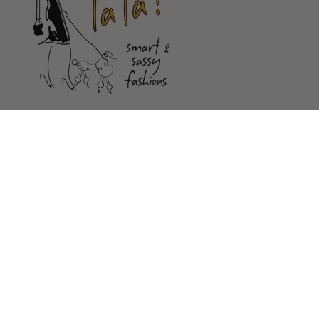
Shop
Customer Service
Our Store
FOLLOW US