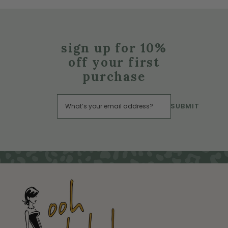
sign up for 10%
off your first
purchase
SUBMIT