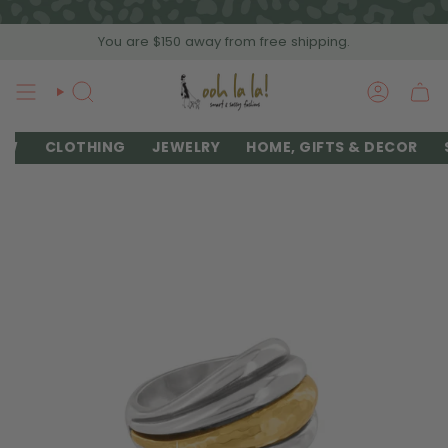
Skip
to
You are
$150
away from free shipping.
content
SEARCH
ACCOU
EW
CLOTHING
JEWELRY
HOME, GIFTS & DECOR