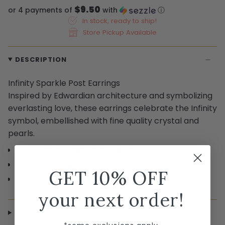
$9.50
or 4 payments of
with
ⓘ
In stock, ready to ship!
Store Pickup Available
DESCRIPTION
Infinity Sparkle Post Earrings
Inspired by Edwardian architecture and symbolizing
everlasting love, these earrings celebrate the Infinity
symbol, embellished with fine quality crystal and
pearls.
Type Post with flat disc back
Finish Silver plated
GET 10% OFF
Width 3/8"
your next order!
SHIPPING & RETURNS