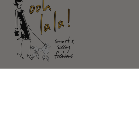
Shop
Customer Service
Our Store