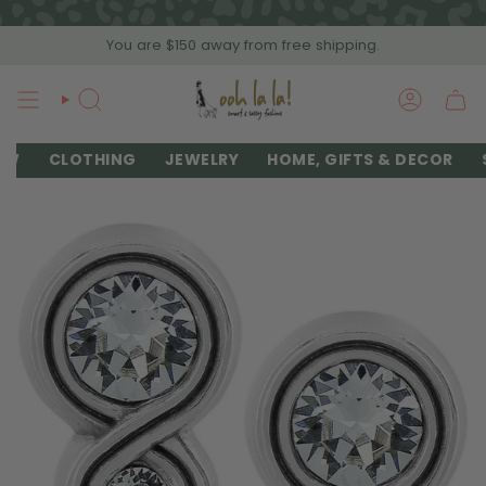
Skip
to
You are
$150
away from free shipping.
content
SEARCH
ACCOU
EW
CLOTHING
JEWELRY
HOME, GIFTS & DECOR