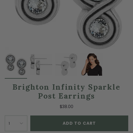
Brighton Infinity Sparkle
Post Earrings
$38.00
ADD TO CART
1