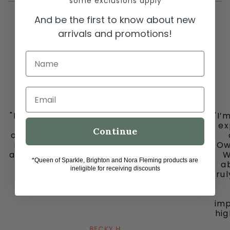
*some exclusions apply
And be the first to know about new
arrivals and promotions!
Name
Email
"I must share my happy place with you all
"I’
-
ex
Continue
ooh la la in downtown historic Grapevine,
is my go to place for the cutest clothes
Ow
and jewelry, bags and fun fun ladies. Don’t
W
*Queen of Sparkle, Brighton and Nora Fleming products are
miss out on this gem."
ab
ineligible for receiving discounts
tru
imp
hig
BECKY H.