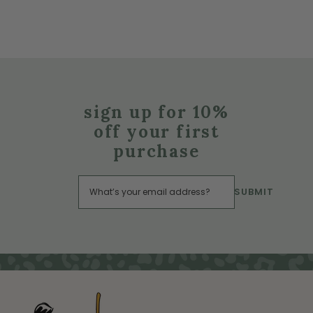
sign up for 10%
off your first
purchase
SUBMIT