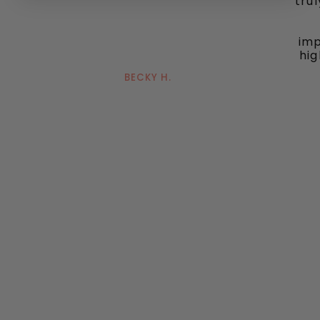
tru
imp
hig
BECKY H.