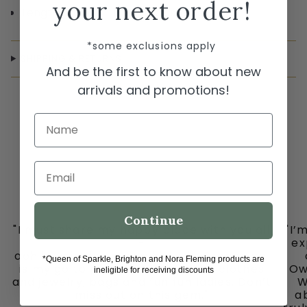
your next order!
Length 15 1/2" - 17 1/2" Adjustable
*some exclusions apply
SHIPPING & RETURNS
And be the first to know about new
arrivals and promotions!
Name
Email
Continue
"I must share my happy place with you all
"I’
-
ex
ooh la la in downtown historic Grapevine,
*Queen of Sparkle, Brighton and Nora Fleming products are
is my go to place for the cutest clothes
Ow
ineligible for receiving discounts
and jewelry, bags and fun fun ladies. Don’t
W
miss out on this gem."
ab