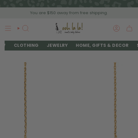
Skip
to
You are
$150
away from free shipping.
content
SEARCH
ACCOU
EW
CLOTHING
JEWELRY
HOME, GIFTS & DECOR