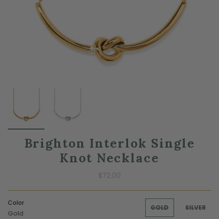
Brighton Interlok Single
Knot Necklace
$72.00
Color
GOLD
SILVER
Gold