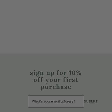
sign up for 10%
off your first
purchase
SUBMIT