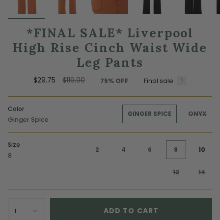
*FINAL SALE* Liverpool
High Rise Cinch Waist Wide
Leg Pants
Regular
$29.75
$119.00
75%
OFF
Final sale
price
Color
GINGER SPICE
ONYX
Ginger Spice
Size
2
4
6
8
10
8
12
14
ADD TO CART
1