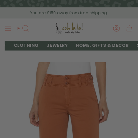
Skip
to
You are
$150
away from free shipping.
content
SEARCH
ACCOU
EW
CLOTHING
JEWELRY
HOME, GIFTS & DECOR