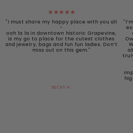
"I must share my happy place with you all
"I’
-
ex
ooh la la in downtown historic Grapevine,
is my go to place for the cutest clothes
Ow
and jewelry, bags and fun fun ladies. Don’t
W
miss out on this gem."
ab
tru
imp
hig
BECKY H.