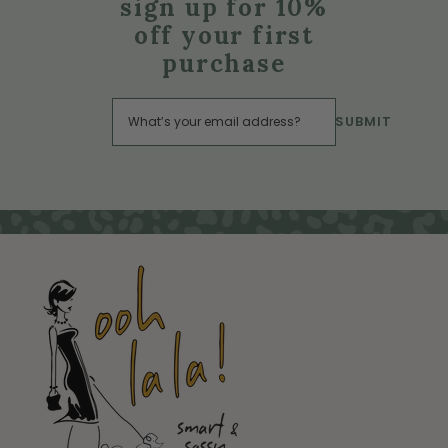
sign up for 10%
off your first
purchase
SUBMIT