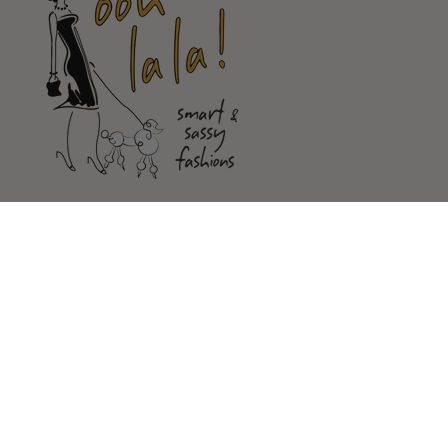
Shop
Customer Service
Our Store