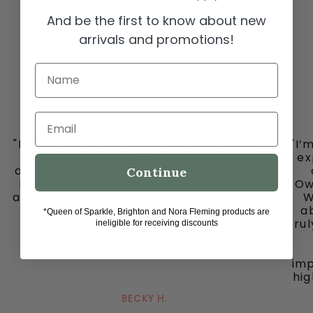
And be the first to know about new
arrivals and promotions!
Name
Email
"I must share my happy place with you all
"I’
-
ex
ooh la la in downtown historic Grapevine,
Continue
is my go to place for the cutest clothes
Ow
and jewelry, bags and fun fun ladies. Don’t
W
miss out on this gem."
ab
*Queen of Sparkle, Brighton and Nora Fleming products are
tru
ineligible for receiving discounts
imp
hig
BECKY H.