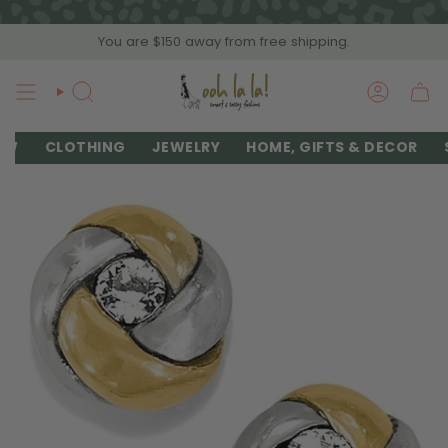
Skip
to
You are
$150
away from free shipping.
content
SEARCH
ACCOU
EW
CLOTHING
JEWELRY
HOME, GIFTS & DECOR