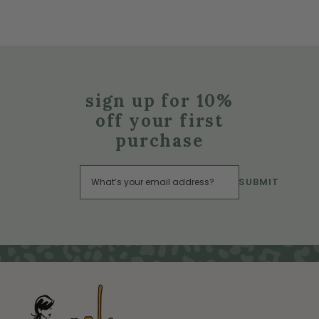
sign up for 10%
off your first
purchase
SUBMIT