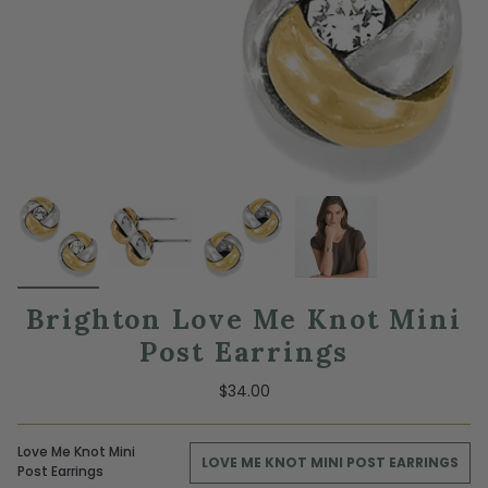
Brighton Love Me Knot Mini
Post Earrings
$34.00
Love Me Knot Mini
LOVE ME KNOT MINI POST EARRINGS
Post Earrings