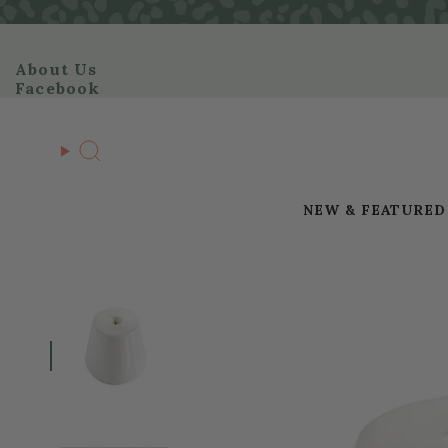
Skip
to
content
About Us
Facebook
Search
NEW & FEATURED