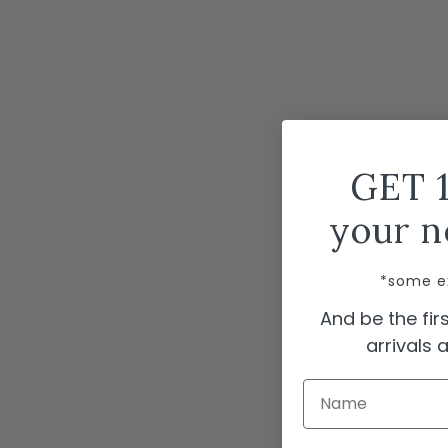
GET 
your n
*some e
And be the fi
arrivals
Name