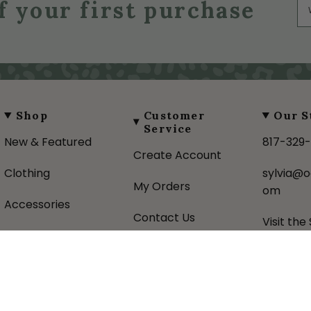
f your first purchase
Shop
Customer
Our S
Service
New & Featured
817-329
Create Account
Clothing
sylvia@o
My Orders
om
Accessories
Contact Us
Visit the
Gifts
Shipping Policy
About U
Favorite Brands
Returns Policy
Donatio
Sale