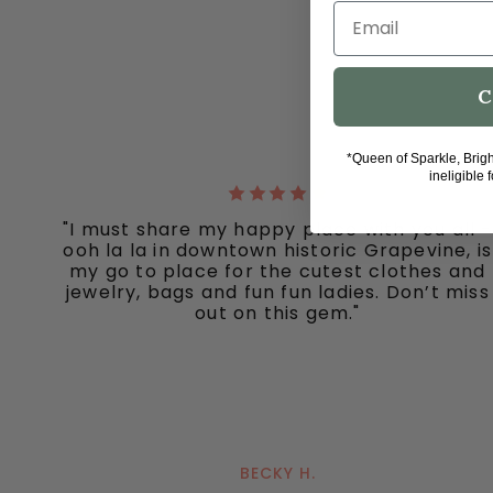
Email
C
*Queen of Sparkle, Brig
ineligible 
"I must share my happy place with you all -
ooh la la in downtown historic Grapevine, is
my go to place for the cutest clothes and
jewelry, bags and fun fun ladies. Don’t miss
out on this gem."
BECKY H.