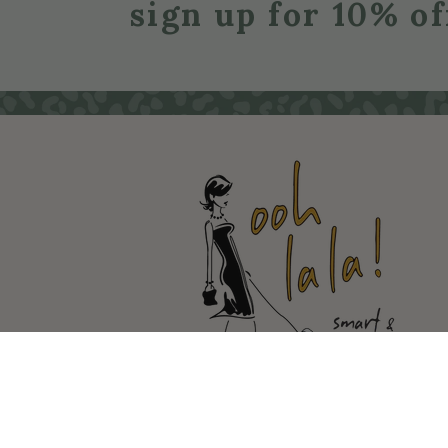
sign up for 10% of