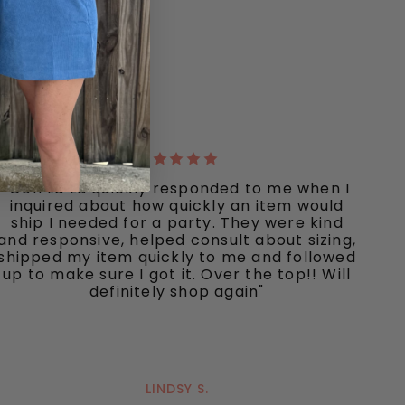
"Ooh La La quickly responded to me when I
inquired about how quickly an item would
ship I needed for a party. They were kind
and responsive, helped consult about sizing,
shipped my item quickly to me and followed
up to make sure I got it. Over the top!! Will
definitely shop again"
LINDSY S.