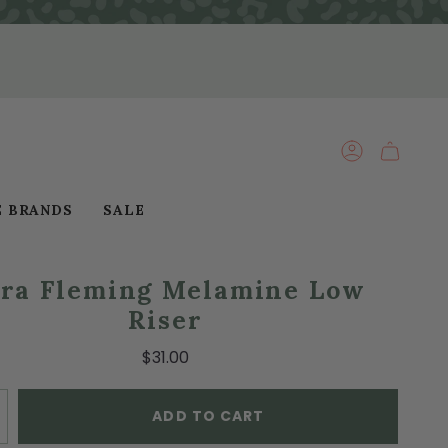
ACCOUNT
E BRANDS
SALE
ra Fleming Melamine Low
Riser
$31.00
ADD TO CART