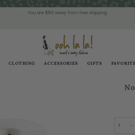
You are
$150
away from free shipping.
CLOTHING
ACCESSORIES
GIFTS
FAVORIT
No
1