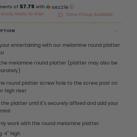
$7.75
ments of
with
ⓘ
n stock, ready to ship!
Store Pickup Available
IPTION
 your
entertaining
with
our melamine
round platter
s!
 the melamine round platter (platter may also be
arately)
the round platter screw hole to the screw post on
r high riser
 the platter until
it's
securely affixed and add your
 mini
!
nly work with the round melamine platter.
g: 4" high