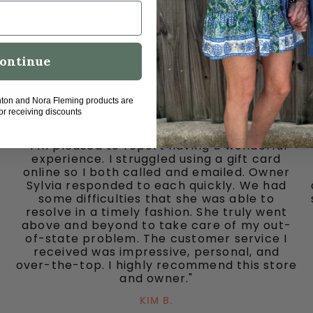
ontinue
hton and Nora Fleming products are
for receiving discounts
"I’m pleased to report having a wonderful
experience. I struggled using a gift card
online so I both called and emailed. Owner
Sylvia responded to each quickly. We had
some difficulties that she was able to
resolve in a timely fashion. She truly went
above and beyond to take care of my out-
of-state problem. The customer service I
received was impressive, personal, and
over-the-top. I highly recommend this store
and owner."
KIM B.