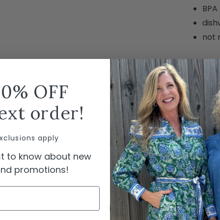
BPA 
dish
not 
SHIPPI
10% OFF
COMPLE
ext order!
xclusions apply
rst to know about new
 and promotions!