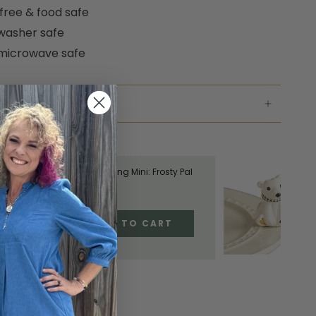
free & food safe
washer safe
microwave safe
NG & RETURNS
TE THE LOOK
Nora Fleming Mini: Frosty Pal
$18.00
ADD TO CART