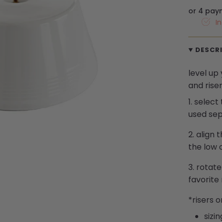
or 4 pay
I
DESCR
level up
and riser
1.
select
used sep
2.
align 
the low o
3.
rotate
favorite
*
risers
o
sizin