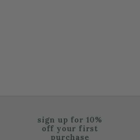
sign up for 10%
off your first
purchase