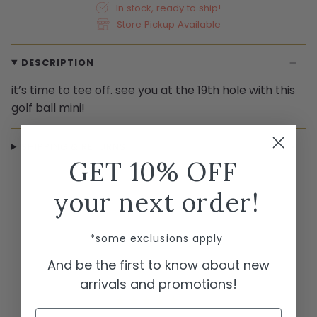
In stock, ready to ship!
Store Pickup Available
DESCRIPTION
it’s time to tee off. see you at the 19th hole with this
golf ball mini!
SHIPPING & RETURNS
GET 10% OFF
your next order!
*some exclusions apply
And be the first to know about new
arrivals and promotions!
Name