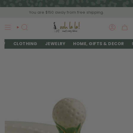
Skip
to
You are
$150
away from free shipping.
content
SEARCH
ACCOU
EW
CLOTHING
JEWELRY
HOME, GIFTS & DECOR