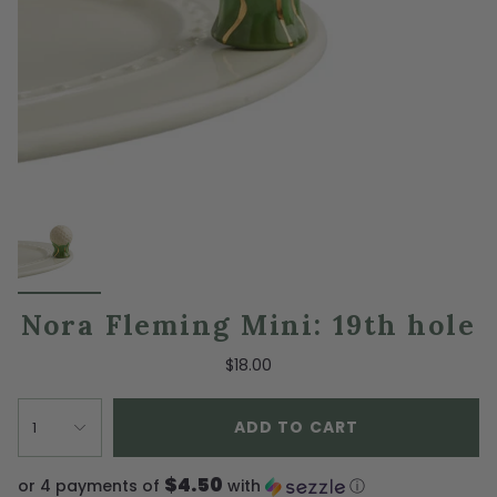
Nora Fleming Mini: 19th hole
$18.00
ADD TO CART
1
$4.50
or 4 payments of
with
ⓘ