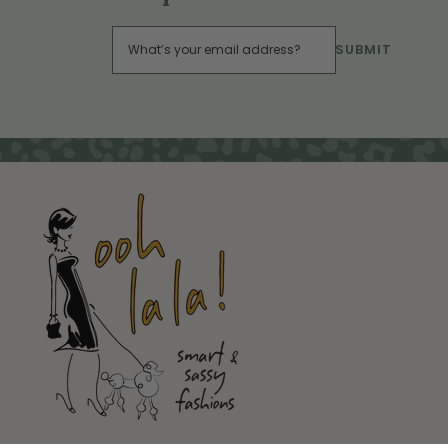
SUBMIT