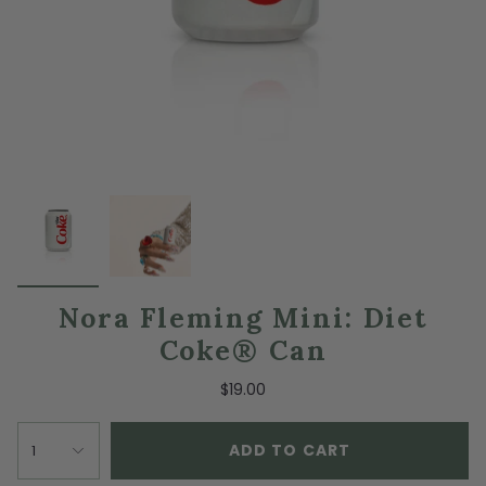
Nora Fleming Mini: Diet
Coke® Can
$19.00
ADD TO CART
1