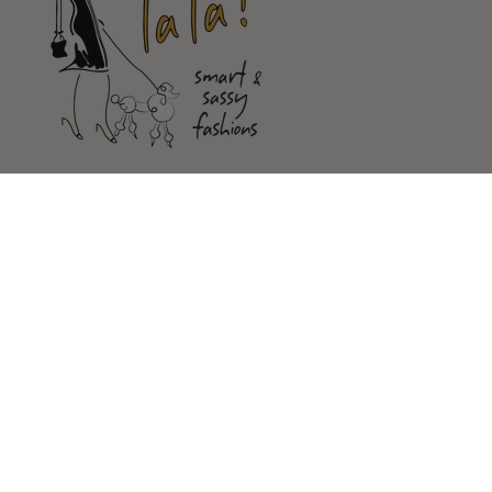
Shop
Customer Service
Our Store
FOLLOW US