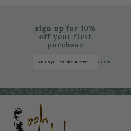
sign up for 10%
off your first
purchase
SUBMIT