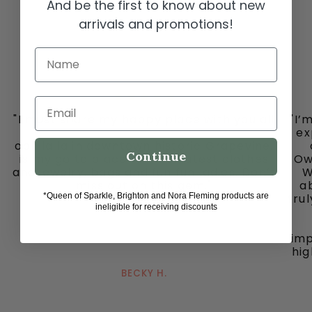
And be the first to know about new
arrivals and promotions!
Name
Email
"I must share my happy place with you all
"I’
-
ex
ooh la la in downtown historic Grapevine,
Continue
is my go to place for the cutest clothes
Ow
and jewelry, bags and fun fun ladies. Don’t
W
miss out on this gem."
ab
*Queen of Sparkle, Brighton and Nora Fleming products are
tru
ineligible for receiving discounts
imp
hig
BECKY H.