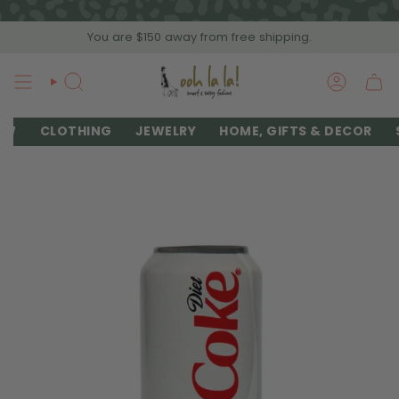
Skip
to
You are
$150
away from free shipping.
content
SEARCH
ACCOU
EW
CLOTHING
JEWELRY
HOME, GIFTS & DECOR