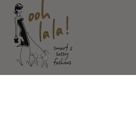
Shop
Customer Service
Our Store