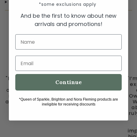
SHIPPING & RETURNS
*some exclusions apply
And be the first to know about new
arrivals and promotions!
Name
Email
"I must share my happy place with you all
"I’
Continue
-
ex
ooh la la in downtown historic Grapevine,
is my go to place for the cutest clothes
Ow
*Queen of Sparkle, Brighton and Nora Fleming products are
and jewelry, bags and fun fun ladies. Don’t
W
ineligible for receiving discounts
miss out on this gem."
ab
tru
imp
hig