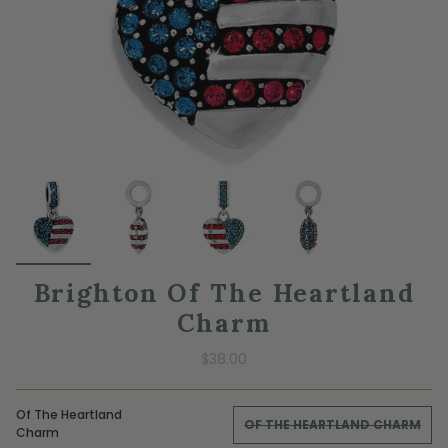
Brighton Of The Heartland
Charm
$38.00
Of The Heartland
OF THE HEARTLAND CHARM
Charm