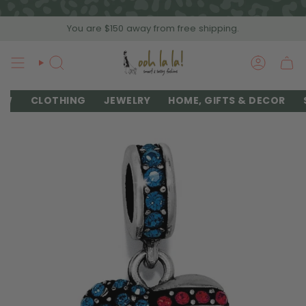
Skip
to
You are
$150
away from free shipping.
content
SEARCH
ACCOU
EW
CLOTHING
JEWELRY
HOME, GIFTS & DECOR