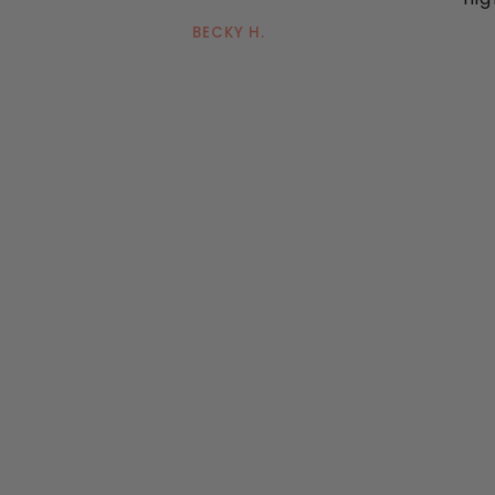
BECKY H.