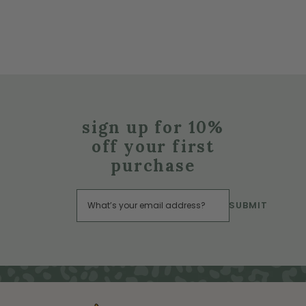
sign up for 10%
off your first
purchase
SUBMIT