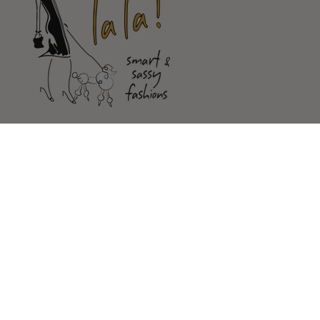
Shop
Customer Service
Our Store
FOLLOW US