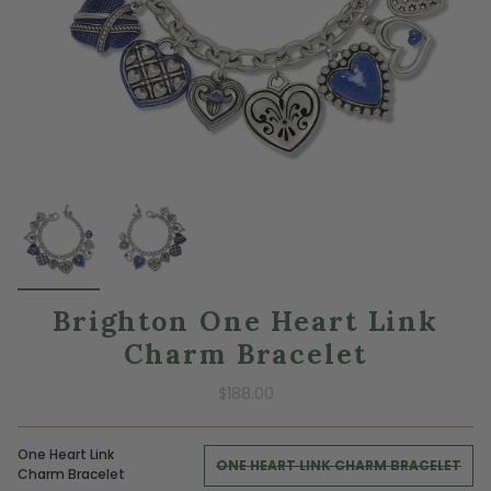
Brighton One Heart Link
Charm Bracelet
$188.00
One Heart Link
ONE HEART LINK CHARM BRACELET
Charm Bracelet