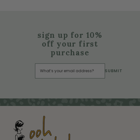
sign up for 10%
off your first
purchase
SUBMIT