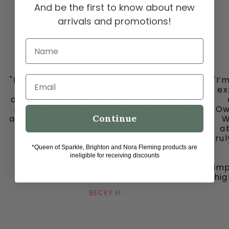
And be the first to know about new
arrivals and promotions!
Name
"I must share my happy place with you all
"I’
Email
-
ex
ooh la la in downtown historic Grapevine,
is my go to place for the cutest clothes
Ow
Continue
and jewelry, bags and fun fun ladies. Don’t
W
miss out on this gem."
ab
tru
*Queen of Sparkle, Brighton and Nora Fleming products are
ineligible for receiving discounts
imp
hig
BECKY H.