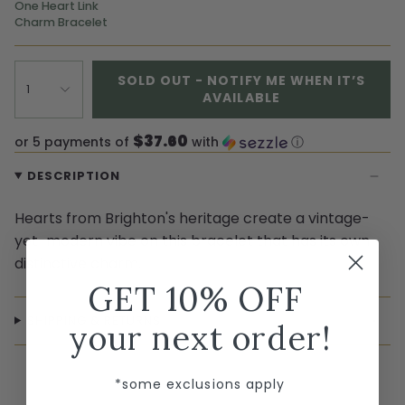
One Heart Link
Charm Bracelet
SOLD OUT - NOTIFY ME WHEN IT’S
1
AVAILABLE
$37.60
or 5 payments of
with
ⓘ
DESCRIPTION
Hearts from Brighton's heritage create a vintage-
yet-modern vibe on this bracelet that has its own
distinctive charm.
GET 10% OFF
SHIPPING & RETURNS
your next order!
*some exclusions apply