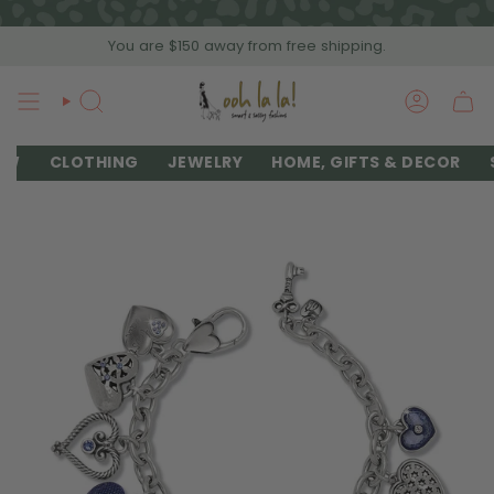
Skip
to
You are
$150
away from free shipping.
content
SEARCH
ACCOU
EW
CLOTHING
JEWELRY
HOME, GIFTS & DECOR