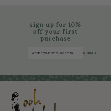
sign up for 10%
off your first
purchase
SUBMIT