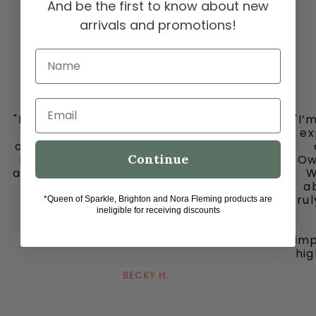
And be the first to know about new
arrivals and promotions!
Name
Email
"I must share my happy place with you all
"I’
-
ex
ooh la la in downtown historic Grapevine,
Continue
is my go to place for the cutest clothes
Ow
and jewelry, bags and fun fun ladies. Don’t
W
miss out on this gem."
ab
tru
*Queen of Sparkle, Brighton and Nora Fleming products are
ineligible for receiving discounts
imp
hig
BECKY H.