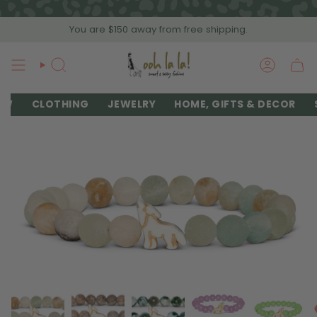
Skip
to
You are
$150
away from free shipping.
content
SEARCH
ACCOU
EW
CLOTHING
JEWELRY
HOME, GIFTS & DECOR