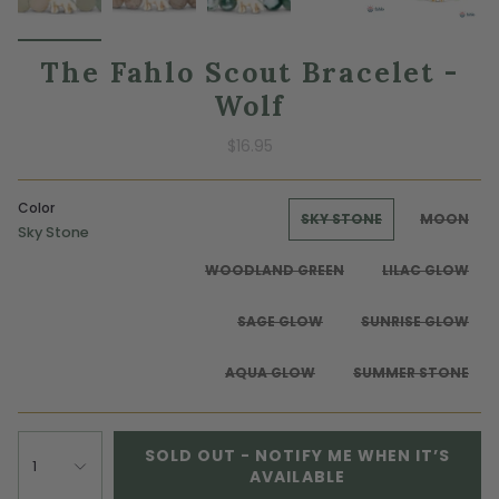
The Fahlo Scout Bracelet -
Wolf
$16.95
Color
SKY STONE
MOON
Sky Stone
WOODLAND GREEN
LILAC GLOW
SAGE GLOW
SUNRISE GLOW
AQUA GLOW
SUMMER STONE
SOLD OUT - NOTIFY ME WHEN IT’S
1
AVAILABLE