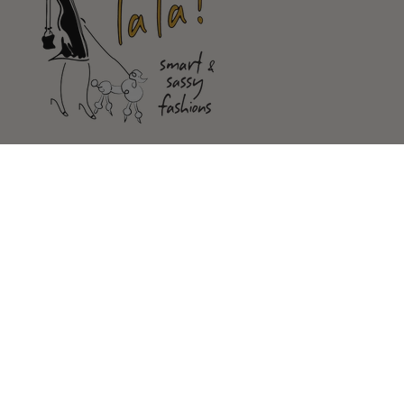
Shop
Customer Service
Our Store
FOLLOW US