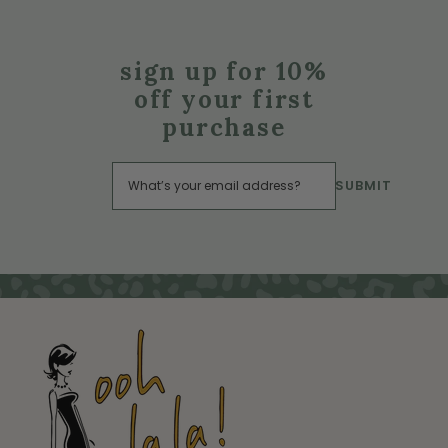
sign up for 10%
off your first
purchase
SUBMIT