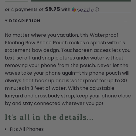
$9.75
or 4 payments of
with
ⓘ
DESCRIPTION
No matter where you vacation, this Waterproof
Floating Bow Phone Pouch makes a splash with it’s
statement bow design. Touchscreen access lets you
text, scroll, and snap pictures underwater without
removing your phone from the pouch. Never let the
waves take your phone again—this phone pouch will
always float back up and is waterproof for up to 30
minutes in 3 feet of water. With the adjustable
lanyard and crossbody strap, keep your phone close
by and stay connected wherever you go!
It's all in the details...
Fits All Phones