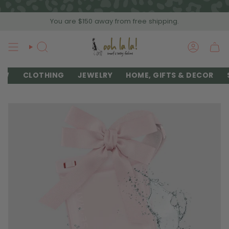
Skip
to
You are
$150
away from free shipping.
content
SEARCH
ACCOU
EW
CLOTHING
JEWELRY
HOME, GIFTS & DECOR