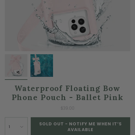
Waterproof Floating Bow
Phone Pouch - Ballet Pink
$39.00
SOLD OUT - NOTIFY ME WHEN IT’S
1
AVAILABLE