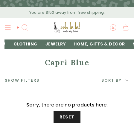
Skip
to
You are
$150
away from free shipping.
content
SEARCH
ACCOU
EW
CLOTHING
JEWELRY
HOME, GIFTS & DECOR
Capri Blue
Sort
SHOW FILTERS
SORT BY
by
Sorry, there are no products here.
RESET