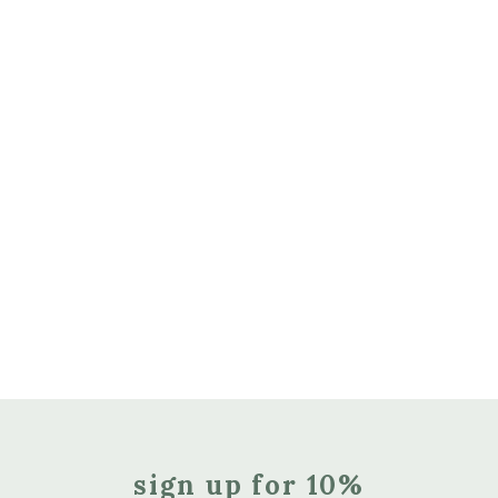
sign up for 10%