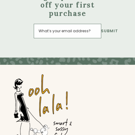
off your first
purchase
SUBMIT