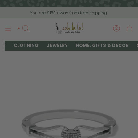
Skip
to
You are
$150
away from free shipping.
content
SEARCH
ACCOU
EW
CLOTHING
JEWELRY
HOME, GIFTS & DECOR