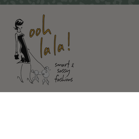
Shop
Customer Service