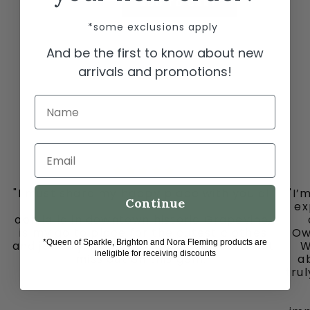
ADD TO CART
*some exclusions apply
And be the first to know about new
arrivals and promotions!
Name
Email
"I must share my happy place with you all
"I’
Continue
-
ex
ooh la la in downtown historic Grapevine,
is my go to place for the cutest clothes
Ow
*Queen of Sparkle, Brighton and Nora Fleming products are
and jewelry, bags and fun fun ladies. Don’t
W
ineligible for receiving discounts
miss out on this gem."
ab
tru