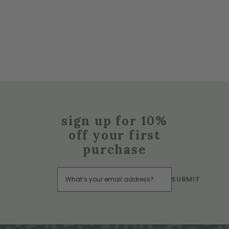
sign up for 10%
off your first
purchase
SUBMIT