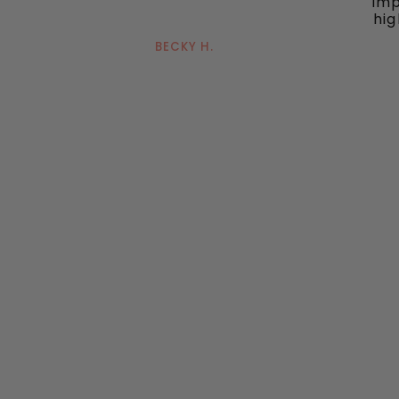
imp
hig
BECKY H.