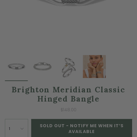
Brighton Meridian Classic
Hinged Bangle
$148.00
SOLD OUT - NOTIFY ME WHEN IT’S
1
AVAILABLE