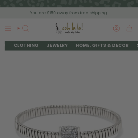
Skip
to
You are
$150
away from free shipping.
content
SEARCH
ACCOU
EW
CLOTHING
JEWELRY
HOME, GIFTS & DECOR