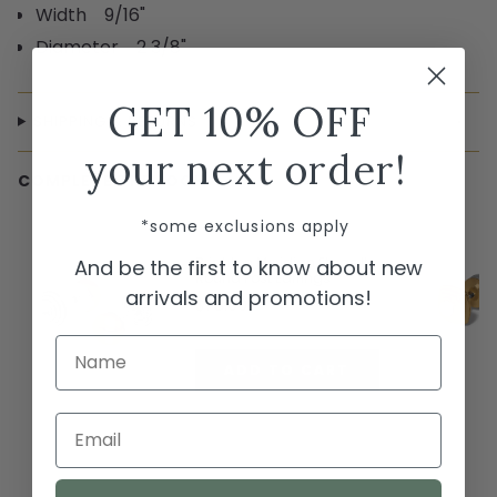
Width 9/16"
Diameter 2 3/8"
GET 10% OFF
SHIPPING & RETURNS
your next order!
COMPLETE THE LOOK
← Swipe to shop →
*some exclusions apply
Brighton Meridian Etage II
And be the first to know about new
Round Post Earrings
arrivals and promotions!
$78.00
Name
ADD TO CART
Email