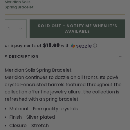
Meridian Solis
Spring Bracelet
SOLD OUT - NOTIFY ME WHEN IT’S
1
AVAILABLE
$19.60
or 5 payments of
with
ⓘ
DESCRIPTION
Meridian Solis Spring Bracelet
Meridian continues to dazzle on all fronts. Its pavé
crystal-encrusted barrels featured throughout the
collection offer fine jewelry allure…the collection is
refreshed with a spring bracelet.
Material Fine quality crystals
Finish Silver plated
Closure Stretch