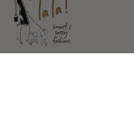
Shop
Customer Service
Our Store
FOLLOW US