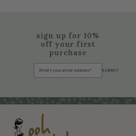
sign up for 10%
off your first
purchase
SUBMIT