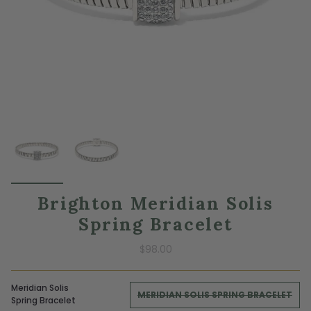
Brighton Meridian Solis
Spring Bracelet
$98.00
Meridian Solis
MERIDIAN SOLIS SPRING BRACELET
Spring Bracelet