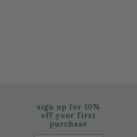
sign up for 10%
off your first
purchase