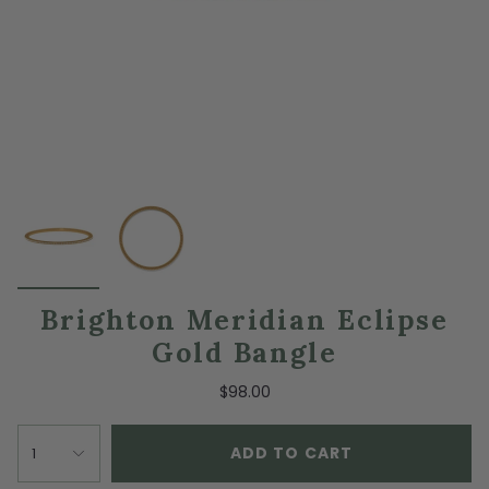
Brighton Meridian Eclipse
Gold Bangle
$98.00
ADD TO CART
1