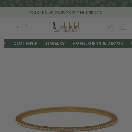
Skip
to
You are
$150
away from free shipping.
content
SEARCH
ACCOU
EW
CLOTHING
JEWELRY
HOME, GIFTS & DECOR