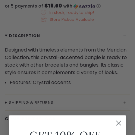
$19.60
or 5 payments of
with
ⓘ
In stock, ready to ship!
Store Pickup Available
DESCRIPTION
Designed with timeless elements from the Meridian
Collection, this crystal-accented bangle is ready to
stack with other bracelets and bangles. Its classic
style ensures it complements a variety of looks.
Features: Crystal accents
SHIPPING & RETURNS
COMPLETE THE LOOK
← Swipe to shop →