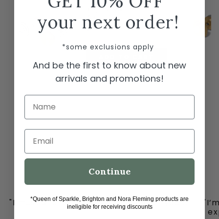
GET 10% OFF
Brighton Meridian Etage II
your next order!
Round Post Earrings
$78.00
*some exclusions apply
ADD TO CART
And be the first to know about new
arrivals and promotions!
Name
Email
Continue
*Queen of Sparkle, Brighton and Nora Fleming products are
"I must share my happy place with you all
"I’
ineligible for receiving discounts
-
ex