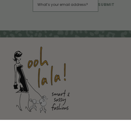
SUBMIT