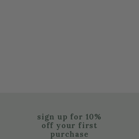
sign up for 10%
off your first
purchase