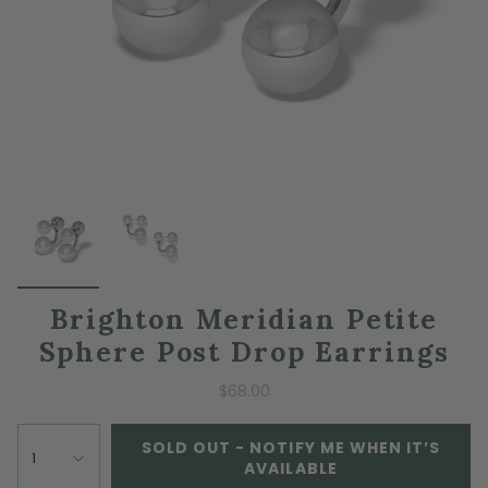
Brighton Meridian Petite
Sphere Post Drop Earrings
$68.00
SOLD OUT - NOTIFY ME WHEN IT’S
1
AVAILABLE