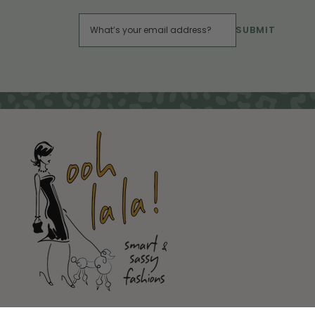
SUBMIT