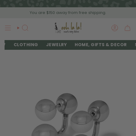
Skip
to
You are
$150
away from free shipping.
content
SEARCH
ACCOU
EW
CLOTHING
JEWELRY
HOME, GIFTS & DECOR