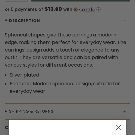
$13.60
or 5 payments of
with
ⓘ
DESCRIPTION
Spherical shapes give these earrings a modern
edge, making them perfect for everyday wear. The
earrings' design adds a touch of elegance to any
outfit. They are versatile and can be paired with
various styles for different occasions.
Silver plated
Features: Modern spherical design, suitable for
everyday wear
SHIPPING & RETURNS
COMPLETE THE LOOK