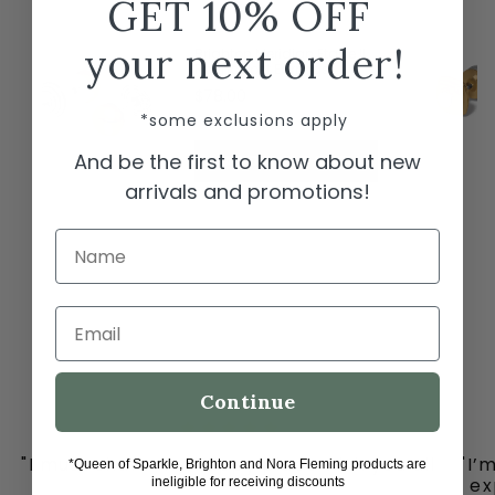
GET 10% OFF
← Swipe to shop →
your next order!
Brighton Meridian Etage II
Round Post Earrings
$78.00
*some exclusions apply
And be the first to know about new
ADD TO CART
arrivals and promotions!
Name
Email
Continue
"I must share my happy place with you all
"I’
*Queen of Sparkle, Brighton and Nora Fleming products are
-
ex
ineligible for receiving discounts