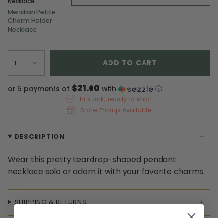
Necklace
Meridian Petite
Charm Holder
Necklace
ADD TO CART
1
$21.60
or 5 payments of
with
ⓘ
In stock, ready to ship!
Store Pickup Available
DESCRIPTION
Wear this pretty teardrop-shaped pendant
necklace solo or adorn it with your favorite charms.
SHIPPING & RETURNS