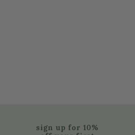
sign up for 10%