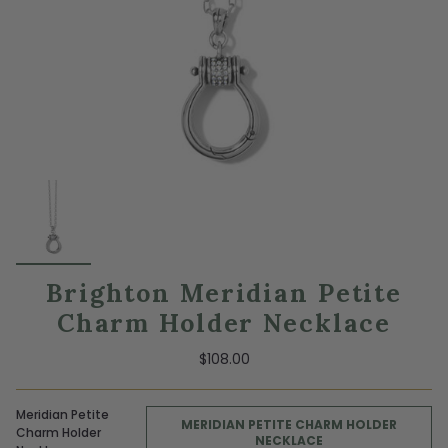
Brighton Meridian Petite
Charm Holder Necklace
$108.00
Meridian Petite
MERIDIAN PETITE CHARM HOLDER
Charm Holder
NECKLACE