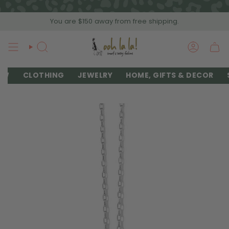
Skip
to
You are
$150
away from free shipping.
content
SEARCH
ACCOU
EW
CLOTHING
JEWELRY
HOME, GIFTS & DECOR