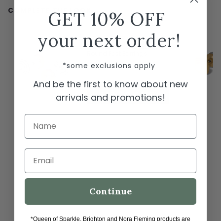
COMPLETE THE LOOK
GET 10% OFF
← Swipe to shop →
your next order!
Brighton Meridian Etage II
Round Post Earrings
*some exclusions apply
$78.00
And be the first to know about new
ADD TO CART
arrivals and promotions!
Name
Email
Continue
*Queen of Sparkle, Brighton and Nora Fleming products are