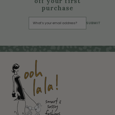
off your first
purchase
SUBMIT